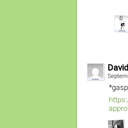
Davi
Septemb
*gasp
https
appro