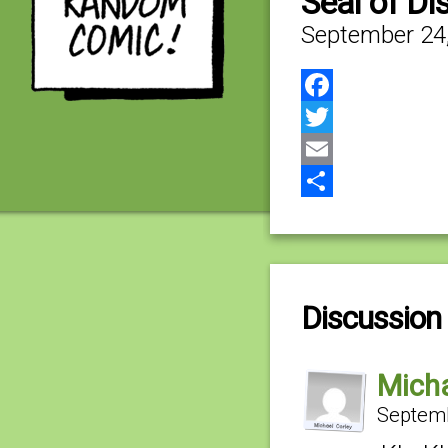
Seal of Di
September 24
Facebook
Twitter
Email
Share
Discussion 
Micha
Septemb