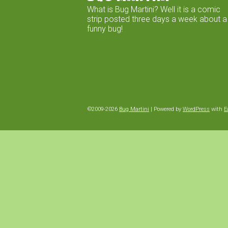
What is Bug Martini? Well it is a comic
strip posted three days a week about a
funny bug!
©2009-2026
Bug Martini
|
Powered by
WordPress
with
E