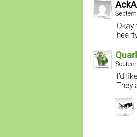
AckA
Septemb
Okay t
heart
Quar
Septemb
I’d li
They a