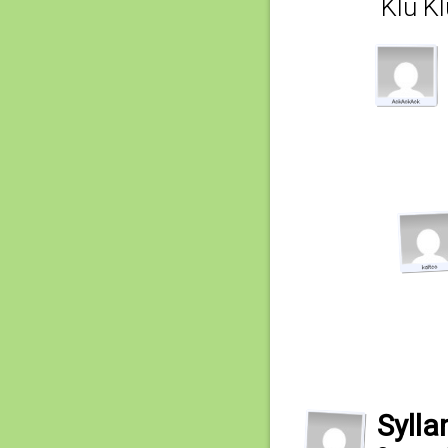
Klu K
Sylla