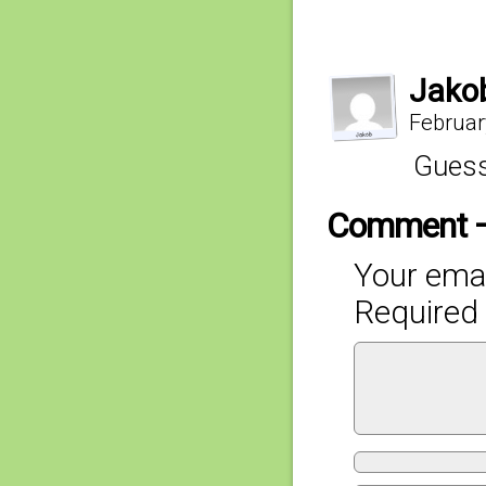
Jako
Februar
Guess
Comment 
Your emai
Required 