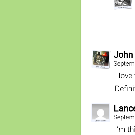
John
Septemb
I love
Defin
Lanc
Septemb
I’m t