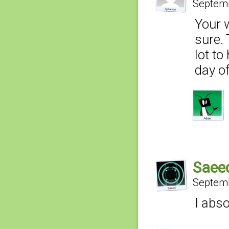
Septemb
Your 
sure.
lot to
day of
Saee
Septemb
I abso