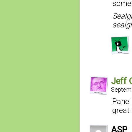
somet
Sealg
sealgr
Jeff 
Septemb
Panel
great 
ASP