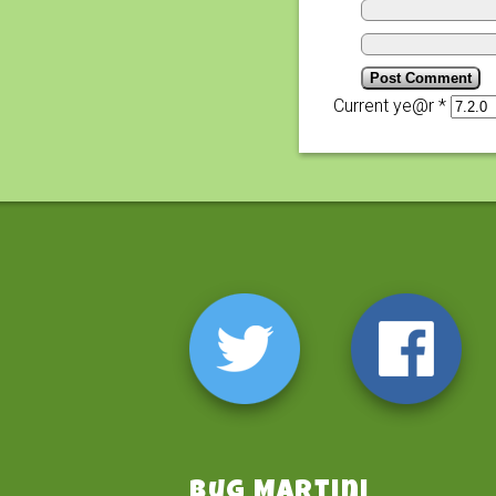
Current ye@r
*
Bug Martini