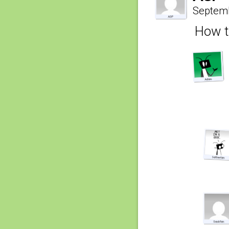
Septemb
How t