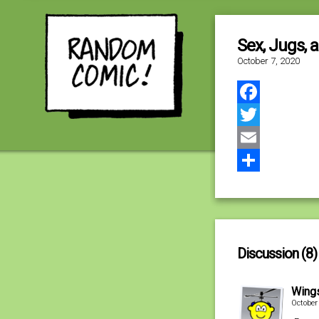
Sex, Jugs, 
October 7, 2020
Facebook
Twitter
Email
Share
Discussion (8)
Wing
October