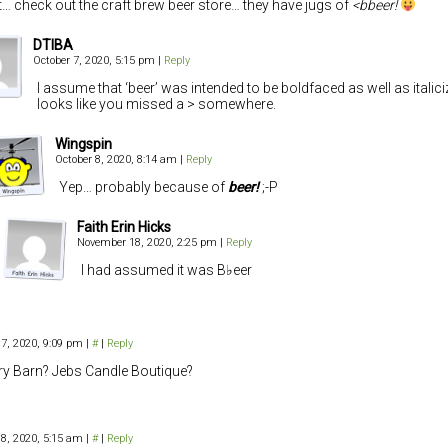
… check out the craft brew beer store… they have jugs of
<bbeer!
DTIBA
October 7, 2020, 5:15 pm
|
Reply
I assume that ‘beer’ was intended to be boldfaced as well as italiciz
looks like you missed a > somewhere.
Wingspin
October 8, 2020, 8:14 am
|
Reply
Yep… probably because of
beer!
;-P
Faith Erin Hicks
November 18, 2020, 2:25 pm
|
Reply
I had assumed it was B♭eer
 7, 2020, 9:09 pm
|
#
|
Reply
ry Barn? Jebs Candle Boutique?
 8, 2020, 5:15 am
|
#
|
Reply