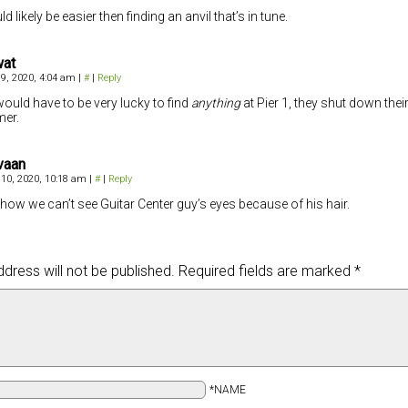
ld likely be easier then finding an anvil that’s in tune.
wat
 9, 2020, 4:04 am
|
#
|
Reply
ould have to be very lucky to find
anything
at Pier 1, they shut down their
er.
vaan
 10, 2020, 10:18 am
|
#
|
Reply
e how we can’t see Guitar Center guy’s eyes because of his hair.
dress will not be published.
Required fields are marked
*
*NAME