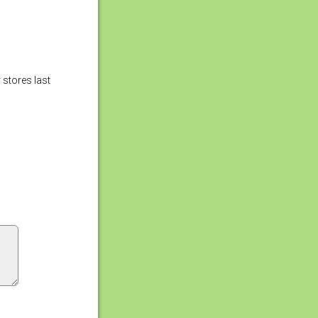
 stores last