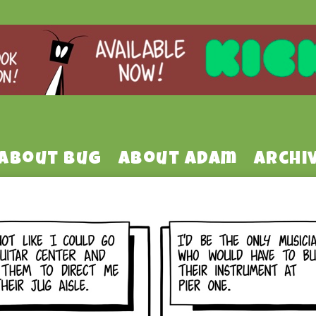
About Bug
About Adam
Archi