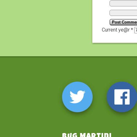
Current ye@r
*
Bug Martini