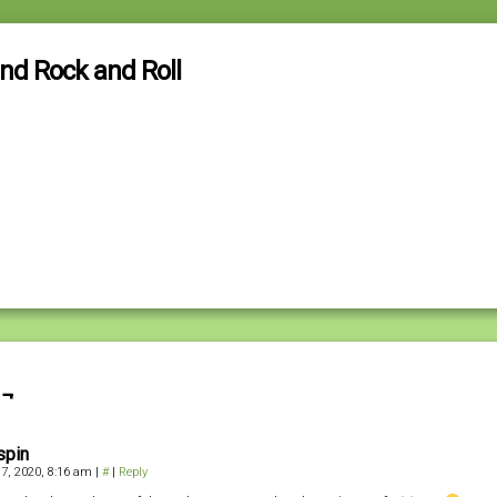
and Rock and Roll
 ¬
spin
 7, 2020, 8:16 am
|
#
|
Reply