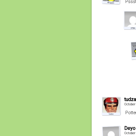
Pssst
tudza
October
Potte
Deyo
October