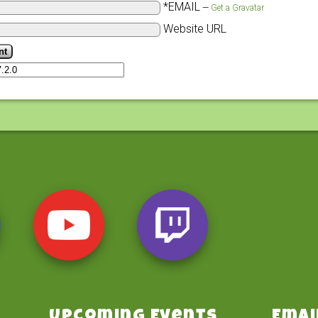
*EMAIL
—
Get a Gravatar
Website URL
Upcoming Events
Emai