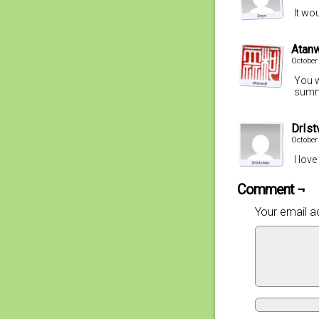
It wou
Atan
October
You w
summ
DrIst
October
I lov
Comment ¬
Your email ad