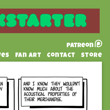
Patreon
ves
Fan Art
Contact
Store