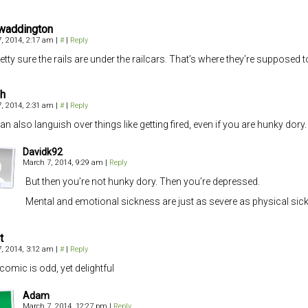
waddington
, 2014, 2:17 am
|
#
|
Reply
retty sure the rails are under the railcars. That’s where they’re supposed 
h
, 2014, 2:31 am
|
#
|
Reply
an also languish over things like getting fired, even if you are hunky dory.
Davidk92
March 7, 2014, 9:29 am
|
Reply
But then you’re not hunky dory. Then you’re depressed.
Mental and emotional sickness are just as severe as physical sickn
t
, 2014, 3:12 am
|
#
|
Reply
comic is odd, yet delightful
Adam
March 7, 2014, 12:27 pm
|
Reply