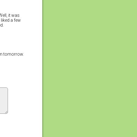
ell, it was
 liked a few
d.
ain tomorrow.