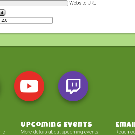
Website URL
Upcoming Events
Emai
mic
More details about upcoming events
Reach ou