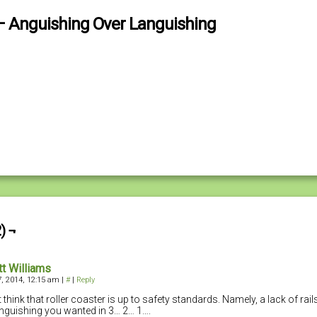
– Anguishing Over Languishing
) ¬
tt Williams
, 2014, 12:15 am
|
#
|
Reply
t think that roller coaster is up to safety standards. Namely, a lack of rail
anguishing you wanted in 3… 2… 1….