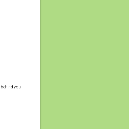
ks behind you