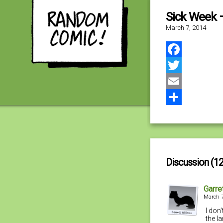
Sick Week 
March 7, 2014
Facebook
Twitter
Email
Share
Discussion (12
Garre
March 7
I don’
the l