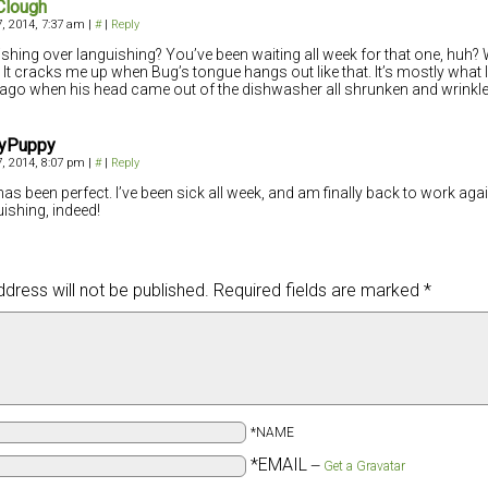
Clough
, 2014, 7:37 am
|
#
|
Reply
shing over languishing? You’ve been waiting all week for that one, huh? W
! It cracks me up when Bug’s tongue hangs out like that. It’s mostly what I
ago when his head came out of the dishwasher all shrunken and wrinkle
yPuppy
, 2014, 8:07 pm
|
#
|
Reply
has been perfect. I’ve been sick all week, and am finally back to work ag
ishing, indeed!
dress will not be published.
Required fields are marked
*
*NAME
*EMAIL
—
Get a Gravatar