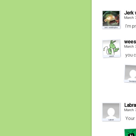
Jerk 
March 7
I’m p
wees
March 7
you c
Labra
March 7
Your 