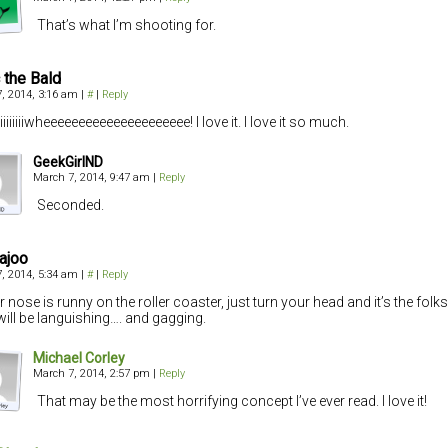
That’s what I’m shooting for.
c the Bald
, 2014, 3:16 am
|
#
|
Reply
iiiiiiiwheeeeeeeeeeeeeeeeeeeee! I love it. I love it so much.
GeekGirlND
March 7, 2014, 9:47 am
|
Reply
Seconded.
ajoo
, 2014, 5:34 am
|
#
|
Reply
ur nose is runny on the roller coaster, just turn your head and it’s the fol
ill be languishing…. and gagging.
Michael Corley
March 7, 2014, 2:57 pm
|
Reply
That may be the most horrifying concept I’ve ever read. I love it!