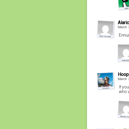
Alari
March 7
Ennuii
Hoop
March 7
If yo
who w