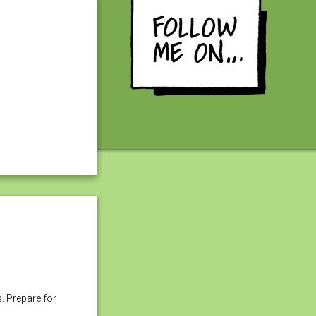
s. Prepare for