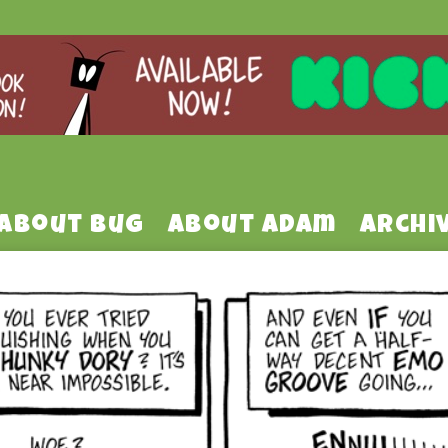
About Bug
About Adam
Archi