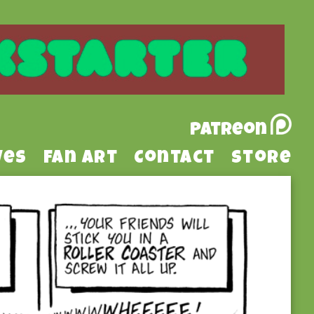
Patreon
ves
Fan Art
Contact
Store