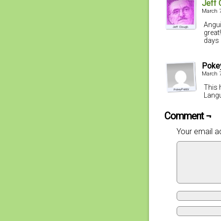
Jeff 
March 7
Angui
great
days 
Poke
March 7
This 
Langu
Comment ¬
Your email ad