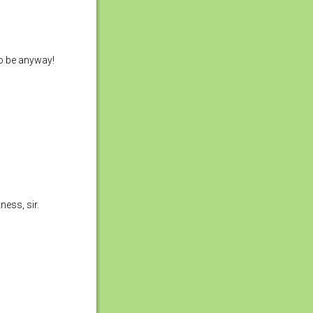
to be anyway!
ess, sir.