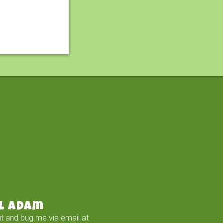
l Adam
t and bug me via email at