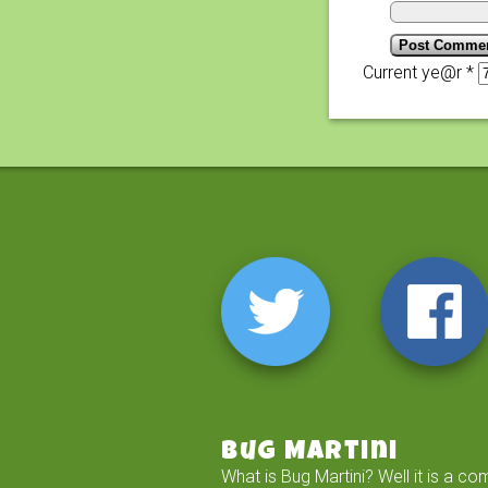
Current ye@r
*
Bug Martini
What is Bug Martini? Well it is a co