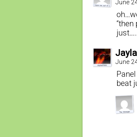
June 24
oh…w
“then 
just….
Jayl
June 24
Panel 
beat j