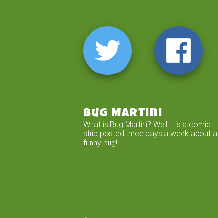
Bug Martini
What is Bug Martini? Well it is a comic
strip posted three days a week about a
funny bug!