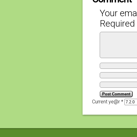
Your emai
Required 
Current ye@r
*