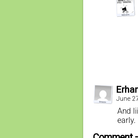
Erha
June 27
And Ii
early.
Comment 