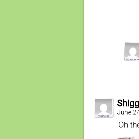
Shig
June 24
Oh the