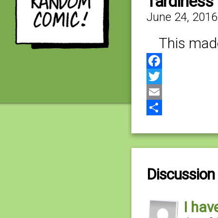
Tardiness 
June 24, 2016
This mad
Facebook
Twitter
Email
Share
Discussion 
I hav