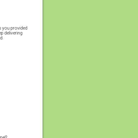
hs you provided
p delivering
d.
anel?