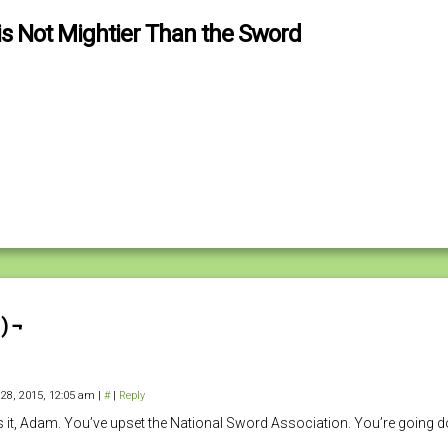
is Not Mightier Than the Sword
) ¬
 28, 2015, 12:05 am
|
#
|
Reply
s it, Adam. You’ve upset the National Sword Association. You’re going 