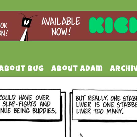
About Bug
About Adam
Archi