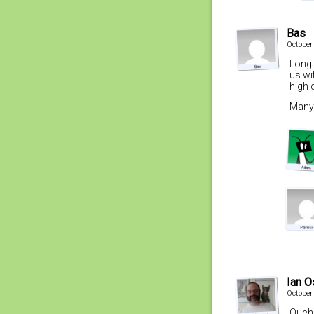
Bas
October
Long 
us wi
high 
Many 
Ian 
October
Ouch.