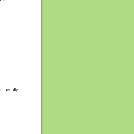
get awfully