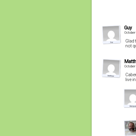
Guy
October
Glad 
not q
Matt
October
Caber
live 