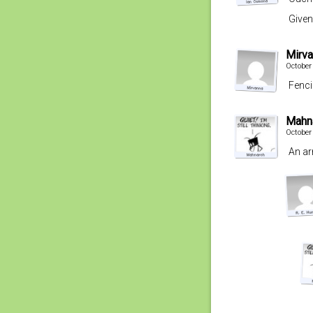
Given
Mirv
October
Fenci
Mahn
October
An ar