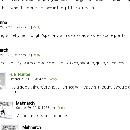
 that I wasn’t the one stabbed in the gut, the pun wins.
anna
 28, 2015, 6:23 am
|
#
|
Reply
ng is pretty rad though. ‘specially with sabres as slashes score points.
arch
 28, 2015, 6:27 am
|
#
|
Reply
med society is a polite society – be it knives, swords, guns, or cabers.
R. E. Hunter
October 28, 2015, 9:24 am
|
Reply
It’s a good thing we’re not all armed with cabers, though. It would 
tiring.
Mahnarch
October 29, 2015, 10:23 am
|
Reply
All our arms would be huge!
Mahnarch