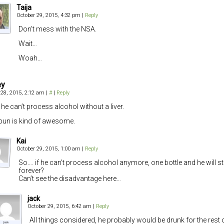
Taija
October 29, 2015, 4:32 pm
|
Reply
Don’t mess with the NSA.
Wait…
Woah…
ey
 28, 2015, 2:12 am
|
#
|
Reply
he can’t process alcohol without a liver.
pun is kind of awesome.
Kai
October 29, 2015, 1:00 am
|
Reply
So…. if he can’t process alcohol anymore, one bottle and he will s
forever?
Can’t see the disadvantage here…
jack
October 29, 2015, 6:42 am
|
Reply
All things considered, he probably would be drunk for the rest of