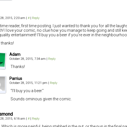
 28, 2015, 2:20 am
|
#
|
Reply
time reader, first time posting. I just wanted to thank you for all the laug
th! I love your comic, no clue how you manage to keep going and still kee
quality entertainment! I’ll buy you a beer if you’re ever in the neighbourhoo
thanks!
Adam
October 28, 2015, 7:34 am
|
Reply
Thanks!
Parrius
October 28, 2015, 11:21 pm
|
Reply
“I’ll buy you a beer.”
Sounds ominous given the comic.
Osmond
 28, 2015, 6:16 am
|
#
|
Reply
 Which is more painful, being stabbed in the gut, or the pun in the final p