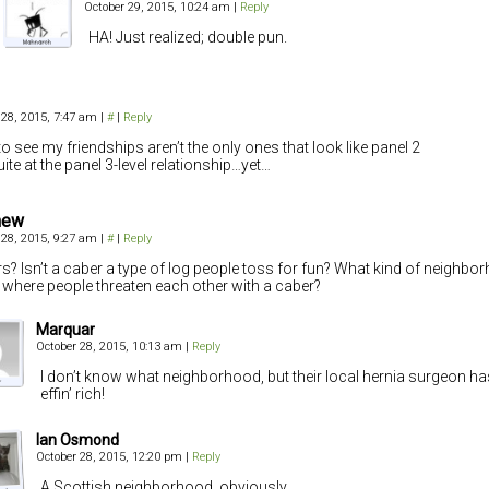
October 29, 2015, 10:24 am
|
Reply
HA! Just realized; double pun.
 28, 2015, 7:47 am
|
#
|
Reply
to see my friendships aren’t the only ones that look like panel 2
uite at the panel 3-level relationship…yet…
hew
 28, 2015, 9:27 am
|
#
|
Reply
s? Isn’t a caber a type of log people toss for fun? What kind of neighb
in where people threaten each other with a caber?
Marquar
October 28, 2015, 10:13 am
|
Reply
I don’t know what neighborhood, but their local hernia surgeon ha
effin’ rich!
Ian Osmond
October 28, 2015, 12:20 pm
|
Reply
A Scottish neighborhood, obviously.