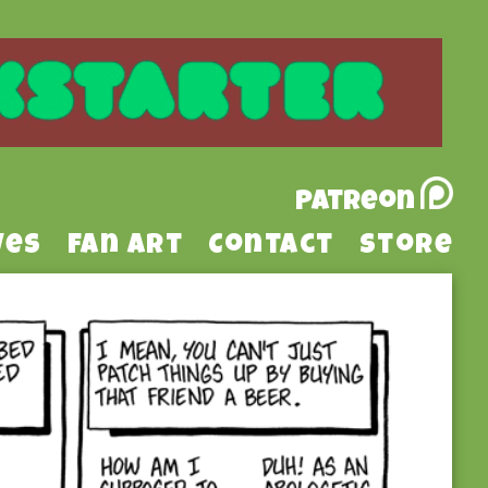
Patreon
ves
Fan Art
Contact
Store