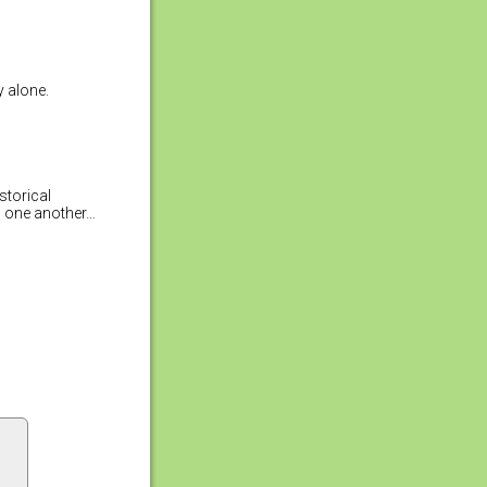
y alone.
storical
b one another…