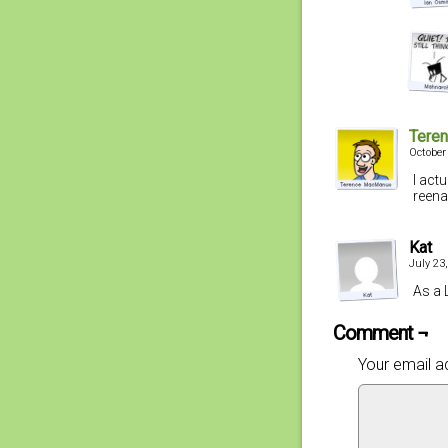
Tere
October
I act
reena
Kat
July 23
As a 
Comment ¬
Your email ad