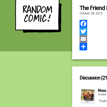
The Friend 
October 28, 2015
Facebook
Twitter
Email
Share
Discussion (21
Rhea
October
That’