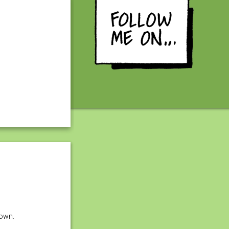
down.