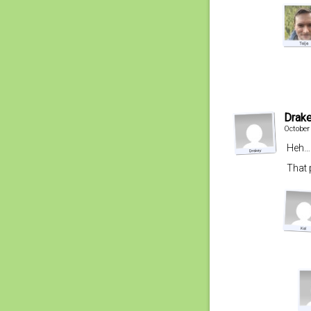
Drak
October
Heh… 
That 