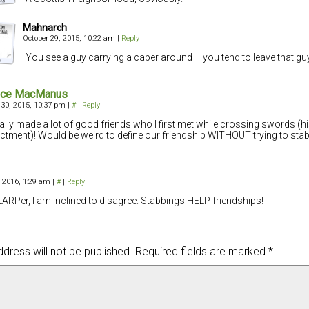
Mahnarch
October 29, 2015, 10:22 am
|
Reply
You see a guy carrying a caber around – you tend to leave that gu
nce MacManus
 30, 2015, 10:37 pm
|
#
|
Reply
ually made a lot of good friends who I first met while crossing swords (hi
ctment)! Would be weird to define our friendship WITHOUT trying to sta
, 2016, 1:29 am
|
#
|
Reply
LARPer, I am inclined to disagree. Stabbings HELP friendships!
dress will not be published.
Required fields are marked
*