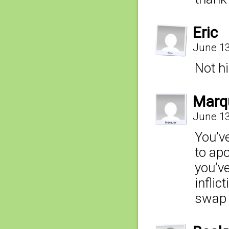
Eric
June 13
Not hi
Marq
June 13
You’v
to ap
you’ve
inflic
swap 