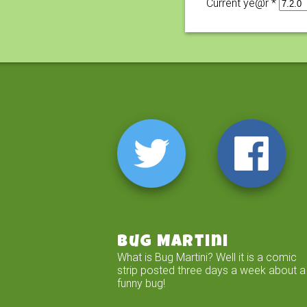
Current ye@r
*
Bug Martini
What is Bug Martini? Well it is a comic
strip posted three days a week about a
funny bug!