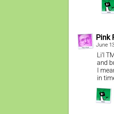
Pink 
June 13
Li’l T
and b
I mean
in ti