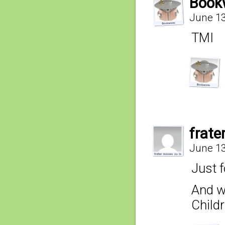
Book
June 13
TMI
frate
June 13
Just 
And w
Childr