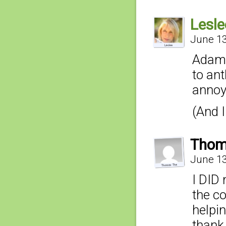
Lesle
June 13
Adam,
to an
annoy
(And I
Thom
June 13
I DID 
the c
helpin
thank