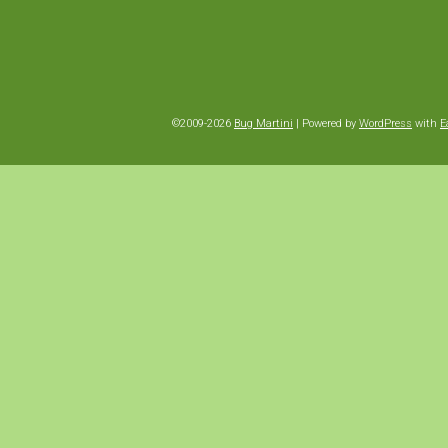
©2009-2026
Bug Martini
|
Powered by
WordPress
with
E