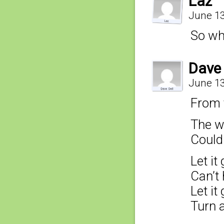
Laz
June 13
So wh
Dave 
June 13
From t
The wi
Couldn
Let it 
Can’t
Let it 
Turn 