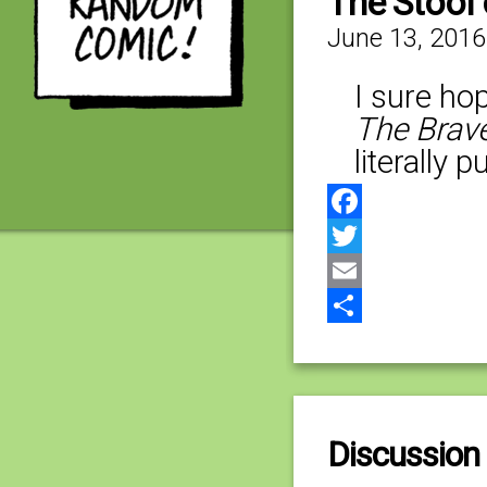
The Stool
June 13, 2016
I sure hop
The Brave
literally 
Facebook
Twitter
Email
Share
Discussion 