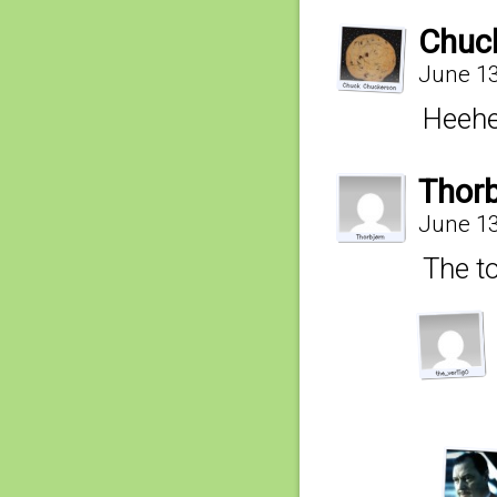
Chuc
June 13
Heehe
Thorb
June 13
The to