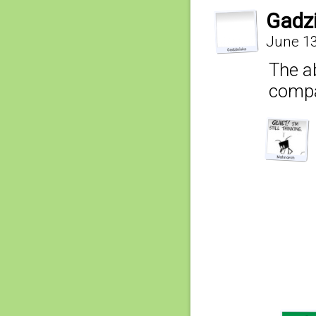
Gadz
June 13
The ab
compa