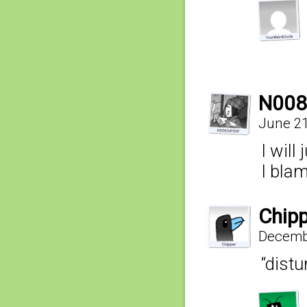
N008
June 21
I will
I bla
Chipp
Decembe
“dist