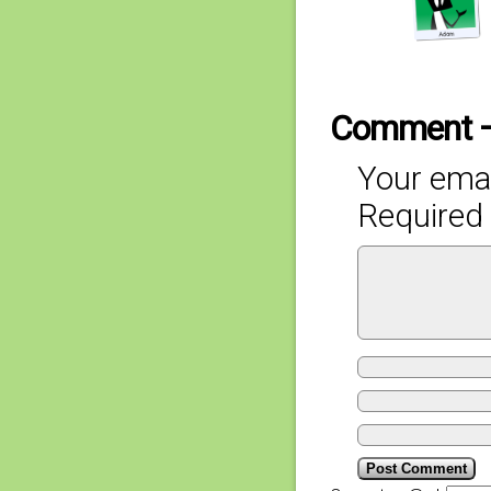
Comment 
Your emai
Required 