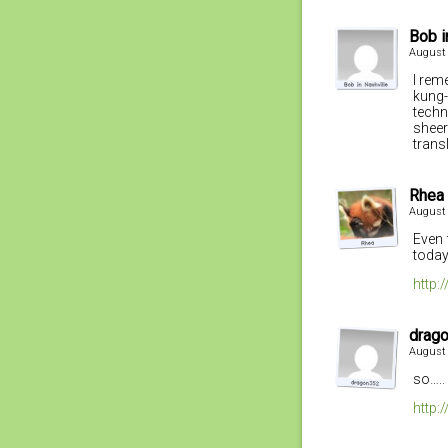
Bob i
August 
I rem
kung-
techn
sheer
trans
Rhea
August 
Even 
today,
http:
drag
August 
so…..
http: