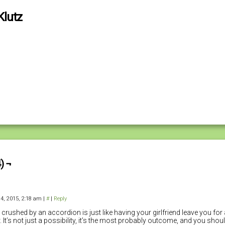
Klutz
) ¬
4, 2015, 2:18 am
|
#
|
Reply
 crushed by an accordion is just like having your girlfriend leave you for 
. It’s not just a possibility, it’s the most probably outcome, and you sho