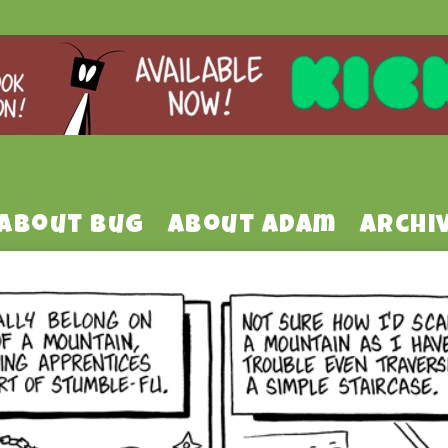
About Bug
About Adam
Archi