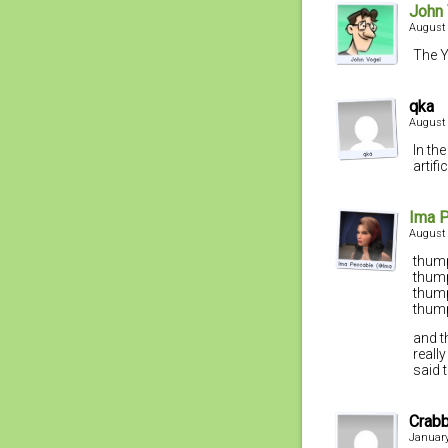
John
August 
The Y
qka
August 
In the
artif
Ima 
August 
thum
thum
thum
thum
and t
reall
said 
Crab
January