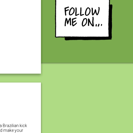
a Brazilian kick
uld make your