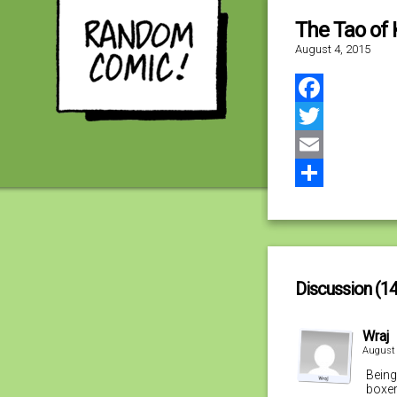
The Tao of 
August 4, 2015
Facebook
Twitter
Email
Share
Discussion (14
Wraj
August 
Being
boxer