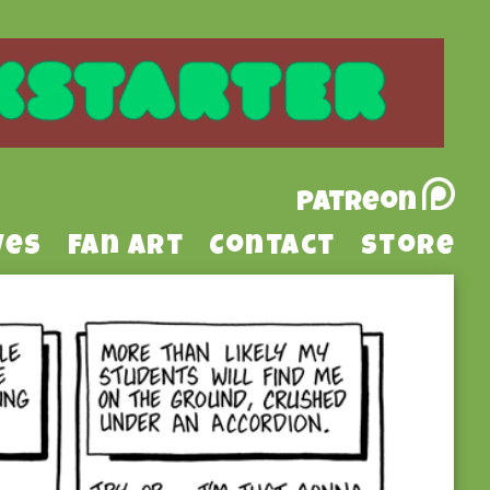
Patreon
ves
Fan Art
Contact
Store