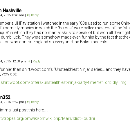
n Nashville
4, 2015, 8:48 am
|
#
|
Reply
ember a UHF tv station I watched in the early ’80s used to run some Ch
fu comedy movies in which the “heroes” were called masters of the “st
ique” in which they had no martial skills to speak of but won all their fig
 dumb luck. They were somehow made even funnier by the fact that the
lation was done in England so everyone had British accents.
4, 2015, 12:08 pm
|
#
|
Reply
funnier than shirt.woot.com’s “Unstealthiest Ninja” series… and they hav
 very apt:
//shirt.woot.com/offers/unstealthiest-ninja-party-time?ref=cnt_dly_img
on352
4, 2015, 2:57 pm
|
#
|
Reply
 imma just post this here…..
//tvtropes.org/pmwiki/pmwiki.php/Main/IdiotHoudini