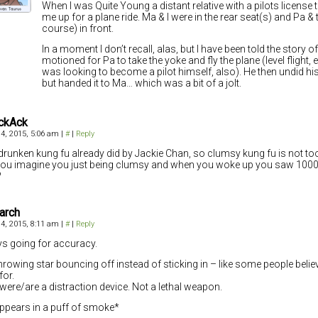
When I was Quite Young a distant relative with a pilots license
me up for a plane ride. Ma & I were in the rear seat(s) and Pa & t
course) in front.
In a moment I don’t recall, alas, but I have been told the story of
motioned for Pa to take the yoke and fly the plane (level flight,
was looking to become a pilot himself, also). He then undid his
but handed it to Ma… which was a bit of a jolt.
ckAck
4, 2015, 5:06 am
|
#
|
Reply
 drunken kung fu already did by Jackie Chan, so clumsy kung fu is not too
ou imagine you just being clumsy and when you woke up you saw 1000 
?
arch
4, 2015, 8:11 am
|
#
|
Reply
s going for accuracy.
hrowing star bouncing off instead of sticking in – like some people belie
for.
were/are a distraction device. Not a lethal weapon.
ppears in a puff of smoke*