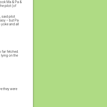
 took Ma & Pa &
he pilot (of
, said pilot
 easy – but Pa
 yoke and all
 far fetched.
lying on the
ve they were