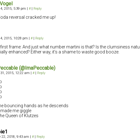
 Vogel
4, 2015, 5:39 pm
|
#
|
Reply
oda reversal cracked me up!
4, 2015, 10:28 pm
|
#
|
Reply
 first frame: And just what number martini is that? Is the clumsiness natura
icially enhanced? Either way, it’s a shame to waste good booze.
Peccable (@ImaPeccable)
31, 2015, 12:22 am
|
#
|
Reply
p
p
p
p
he bouncing hands as he descends
y made me giggle
the Queen of Klutzes
bie1
 22, 2018, 9:43 am
|
#
|
Reply