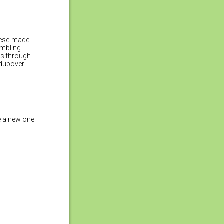
inese-made
umbling
hts through
 dubover
e a new one