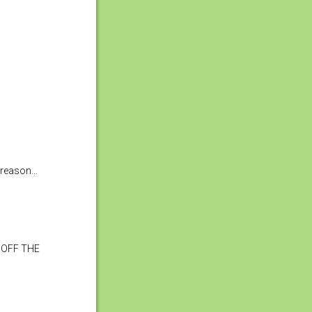
e reason…
 OFF THE