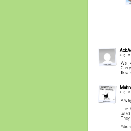
AckA
August 
Well,
Can y
floor
Mahn
August 
Alway
The t
used 
They 
*disa