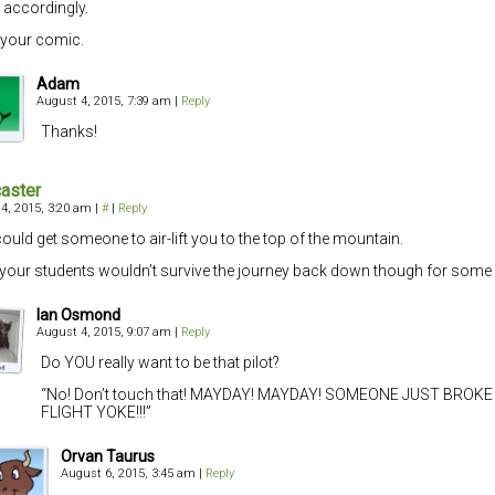
 accordingly.
e your comic.
Adam
August 4, 2015, 7:39 am
|
Reply
Thanks!
aster
4, 2015, 3:20 am
|
#
|
Reply
ould get someone to air-lift you to the top of the mountain.
r your students wouldn’t survive the journey back down though for som
Ian Osmond
August 4, 2015, 9:07 am
|
Reply
Do YOU really want to be that pilot?
“No! Don’t touch that! MAYDAY! MAYDAY! SOMEONE JUST BROKE
FLIGHT YOKE!!!”
Orvan Taurus
August 6, 2015, 3:45 am
|
Reply