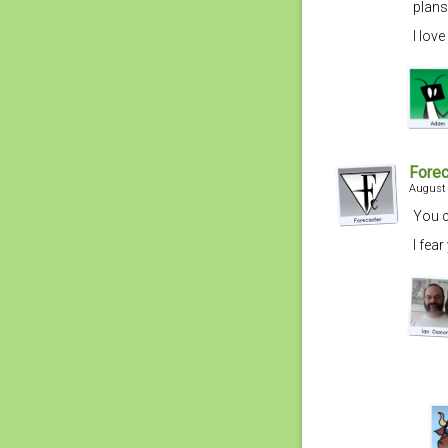
plans
I lov
Forec
August 
You c
I fea