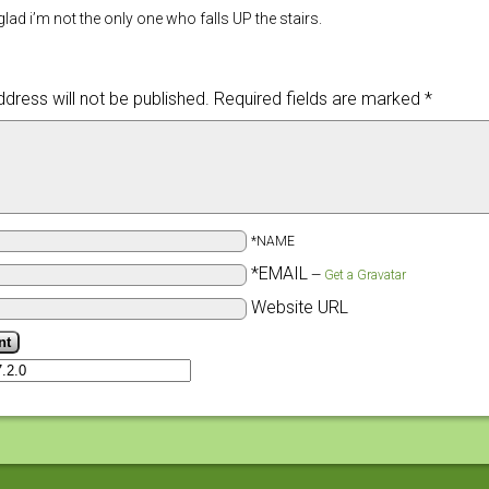
lad i’m not the only one who falls UP the stairs.
dress will not be published.
Required fields are marked
*
*NAME
*EMAIL
—
Get a Gravatar
Website URL