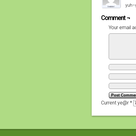
yuh–g
Comment ¬
Your email ad
Current ye@r
*