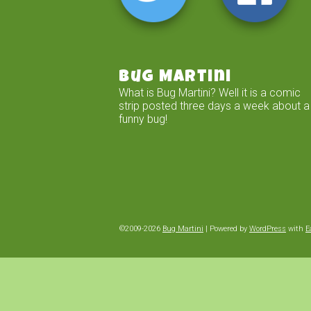
Bug Martini
What is Bug Martini? Well it is a comic
strip posted three days a week about a
funny bug!
©2009-2026
Bug Martini
|
Powered by
WordPress
with
E