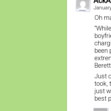
AckA
January
Oh ma
“Whil
boyfr
charg
been 
extrem
Berett
Just o
took, 
just w
best p