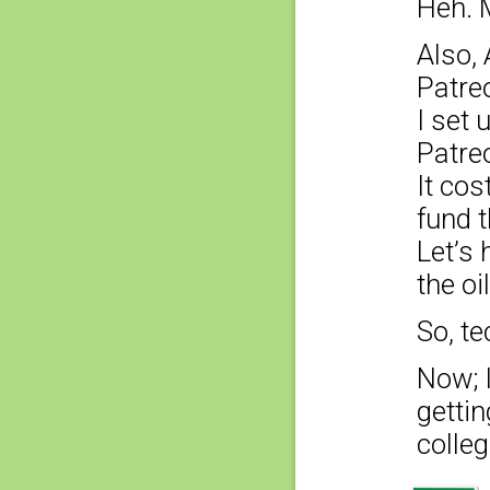
Heh. 
Also, 
Patreo
I set 
Patre
It co
fund t
Let’s 
the oi
So, te
Now; 
getti
colleg