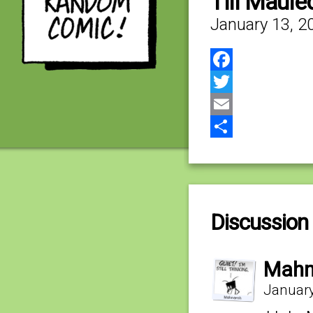
Till Maule
January 13, 2
Facebook
Twitter
Email
Share
Discussion 
Mahn
January