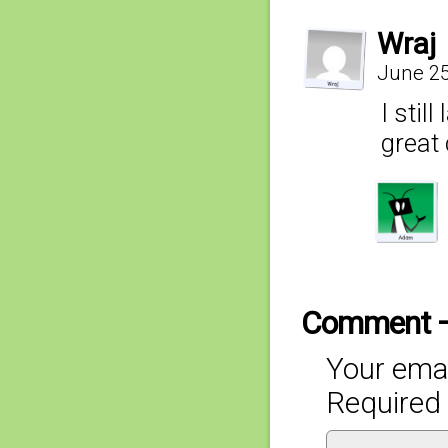
Wraj
June 25
I stil
great
Comment 
Your emai
Required 