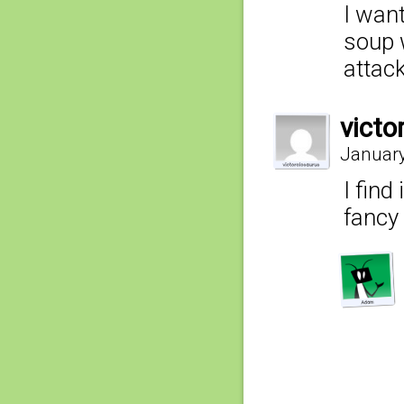
I want
soup 
attack
victo
January
I find
fancy