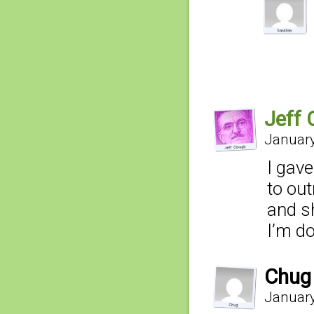
Jeff 
January
I gave
to out
and sh
I’m 
Chug
January