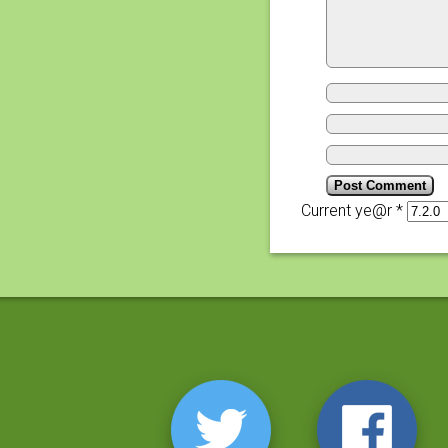
Current ye@r
*