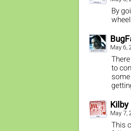
By goi
wheel
BugF
May 6, 
There
to con
some 
getting
Kilby
May 7, 
This 