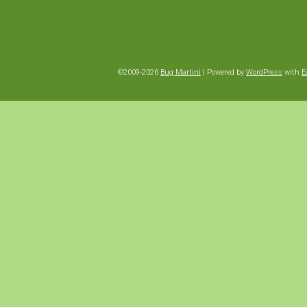
©2009-2026
Bug Martini
|
Powered by
WordPress
with
E