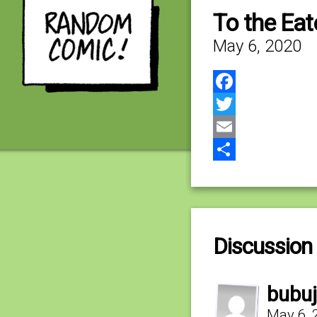
To the Eat
May 6, 2020
Facebook
Twitter
Email
Share
Discussion 
bubuj
May 6, 