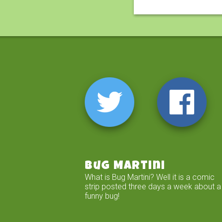
Bug Martini
What is Bug Martini? Well it is a comic
strip posted three days a week about a
funny bug!