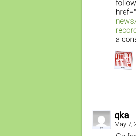
follo
href="
news/
recor
a con
qka
May 7, 