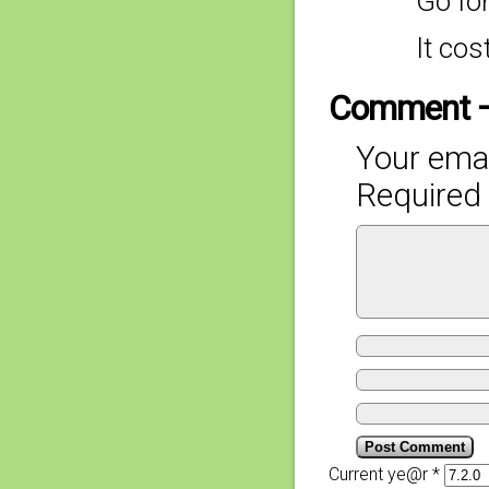
Go for
It cos
Comment 
Your emai
Required 
Current ye@r
*