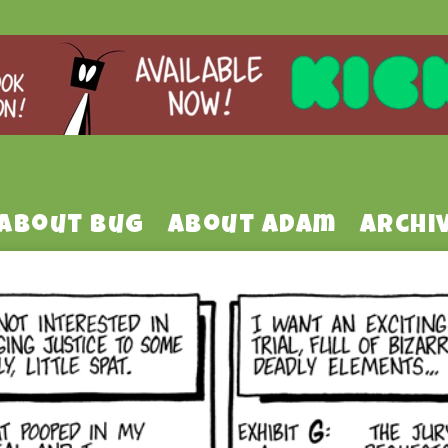
About Bug
About Adam
Archi