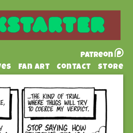
Patreon
ves
Fan Art
Contact
Store