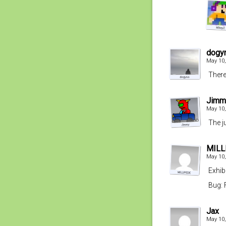
dogy
May 10,
There
Jimm
May 10,
The j
MILL
May 10,
Exhib
Bug: 
Jax
May 10,