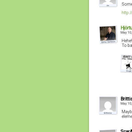
Someh
http
Hjört
May 10,
Hehe!
To ba
Britt
May 10,
Maybe 
eleme
Scar