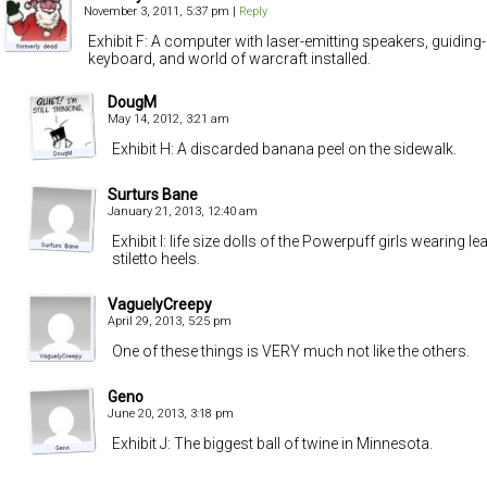
November 3, 2011, 5:37 pm
|
Reply
Exhibit F: A computer with laser-emitting speakers, guiding-m
keyboard, and world of warcraft installed.
DougM
May 14, 2012, 3:21 am
Exhibit H: A discarded banana peel on the sidewalk.
Surturs Bane
January 21, 2013, 12:40 am
Exhibit I: life size dolls of the Powerpuff girls wearing l
stiletto heels.
VaguelyCreepy
April 29, 2013, 5:25 pm
One of these things is VERY much not like the others.
Geno
June 20, 2013, 3:18 pm
Exhibit J: The biggest ball of twine in Minnesota.