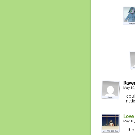
Rave
May 10,
I coul
medic
Love
May 10,
If the