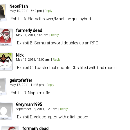
NeonF1sh
May 10, 2011, 3:40 pm
|
Reply
Exhibit A: Flamethrower/Machine gun hybrid.
formerly dead
May 11, 2011, 8:08 pm
|
Reply
Exhibit B: Samurai sword doubles as an RPG.
Nick
May 12, 2011, 12:09 am
|
Reply
Exhibit C: Toaster that shoots CDs filled with bad music.
geistpfeffer
May 17, 2011, 11:45 pm
|
Reply
Exhibit D: Napalm rifle.
Greyman1995
September 13, 2011, 9:29 pm
|
Reply
Exhibit E: valacoraptor with a lightsaber
formerly dead