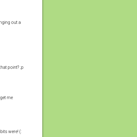
nging out a
hat point? ;p
t get me
bits were! (: