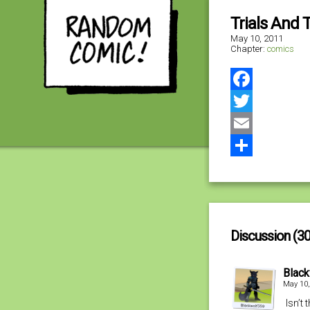
Trials And T
May 10, 2011
Chapter:
comics
Facebook
Twitter
Email
Share
Discussion (30
Blac
May 10,
Isn’t