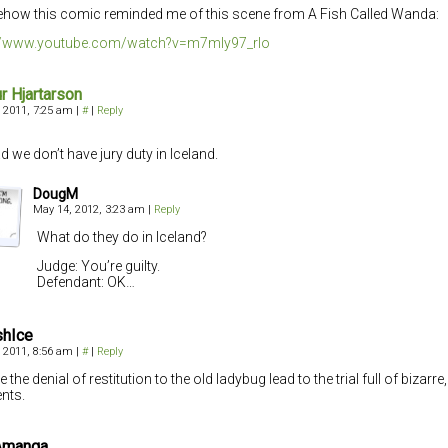
ow this comic reminded me of this scene from A Fish Called Wanda:
://www.youtube.com/watch?v=m7mIy97_rlo
ur Hjartarson
 2011, 7:25 am
|
#
|
Reply
d we don’t have jury duty in Iceland.
DougM
May 14, 2012, 3:23 am
|
Reply
What do they do in Iceland?
Judge: You’re guilty.
Defendant: OK…
ishIce
 2011, 8:56 am
|
#
|
Reply
the denial of restitution to the old ladybug lead to the trial full of bizarre
nts.
Amanga