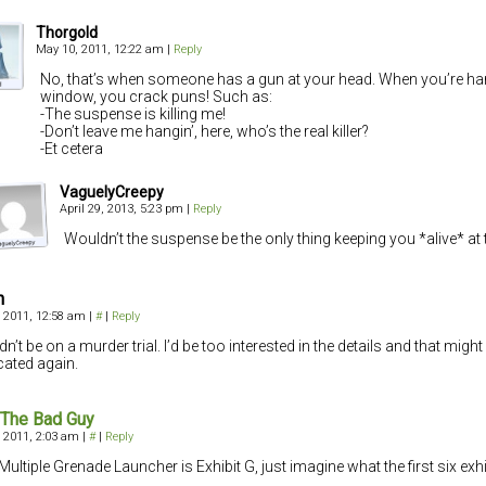
Thorgold
May 10, 2011, 12:22 am
|
Reply
No, that’s when someone has a gun at your head. When you’re ha
window, you crack puns! Such as:
-The suspense is killing me!
-Don’t leave me hangin’, here, who’s the real killer?
-Et cetera
VaguelyCreepy
April 29, 2013, 5:23 pm
|
Reply
Wouldn’t the suspense be the only thing keeping you *alive* at t
n
 2011, 12:58 am
|
#
|
Reply
dn’t be on a murder trial. I’d be too interested in the details and that migh
ated again.
 The Bad Guy
 2011, 2:03 am
|
#
|
Reply
 Multiple Grenade Launcher is Exhibit G, just imagine what the first six exhi