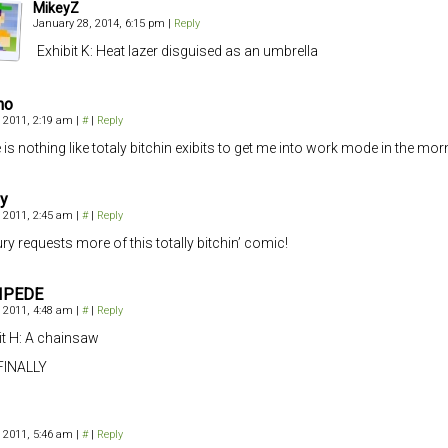
MikeyZ
January 28, 2014, 6:15 pm
|
Reply
Exhibit K: Heat lazer disguised as an umbrella
no
 2011, 2:19 am
|
#
|
Reply
 is nothing like totaly bitchin exibits to get me into work mode in the mo
y
 2011, 2:45 am
|
#
|
Reply
ury requests more of this totally bitchin’ comic!
IPEDE
 2011, 4:48 am
|
#
|
Reply
it H: A chainsaw
FINALLY
 2011, 5:46 am
|
#
|
Reply