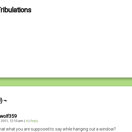
ribulations
) ¬
kwolf359
 2011, 12:10 am
|
#
|
Reply
 that what you are supposed to say while hanging out a window?