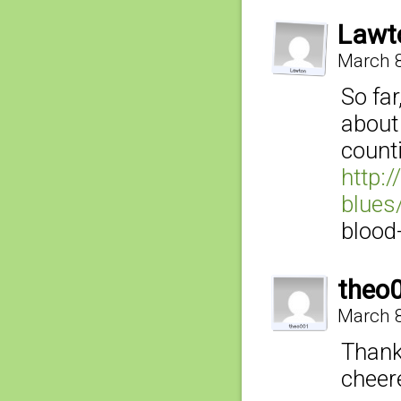
Lawt
March 8
So fa
about
count
http:
blues
blood
theo
March 8
Thank
cheer