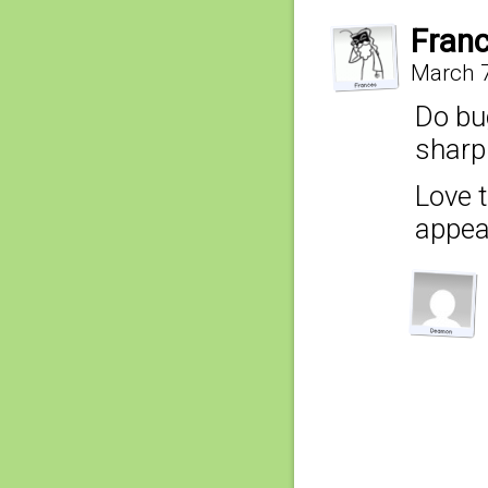
Fran
March 7
Do bu
sharp
Love 
appea