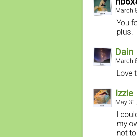
hb6x
March 8
You fo
plus.
Dain
March 8
Love t
Izzie
May 31,
I coul
my ow
not to