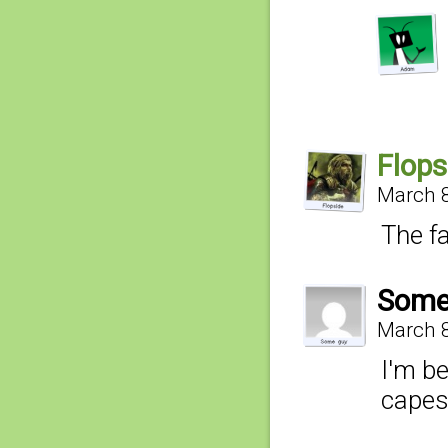
Flops
March 8
The fa
Some
March 8
I'm be
capes