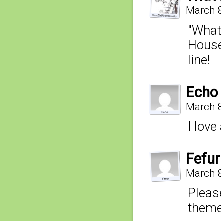
March 8
"What 
House
line!
Echo
March 8
I love
Fefur
March 8
Please
theme