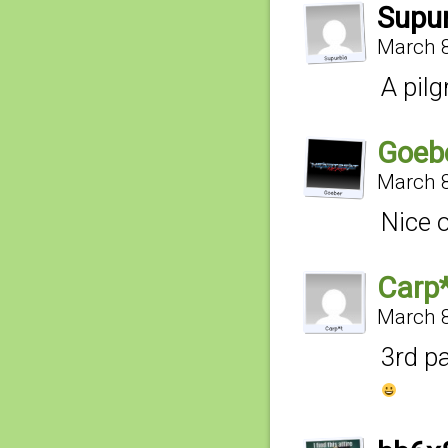
Supu
March 8
A pil
Goeb
March 8
Nice 
Carp
March 8
3rd p