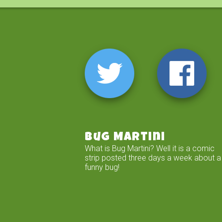
Bug Martini
What is Bug Martini? Well it is a comic
strip posted three days a week about a
funny bug!