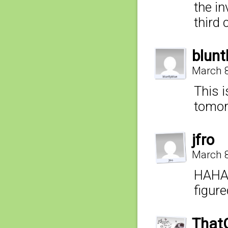
the in
third 
blunt
March 8
This i
tomor
jfro
March 8
HAHA 
figur
That