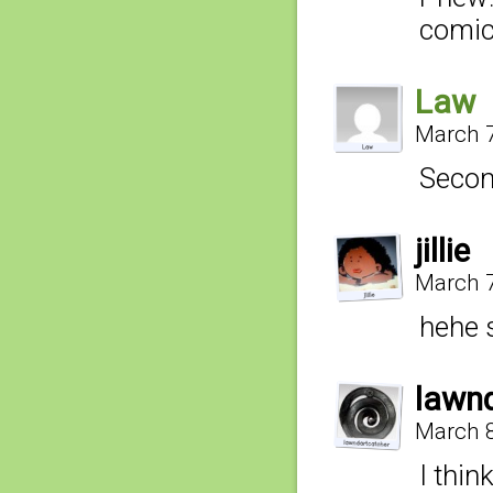
comic
Law
March 7
Secon
jillie
March 7
hehe 
lawn
March 8
I thin