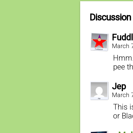
Discussion 
Fudd
March 7
Hmm… 
pee t
Jep
March 7
This 
or Bl