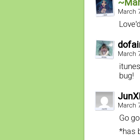
~Ma
March 7
Love'
dofai
March 7
itunes
bug!
JunX
March 7
Go go!
*has 