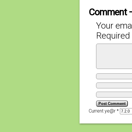
Comment 
Your emai
Required 
Current ye@r
*