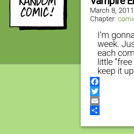
Vampire E
March 8, 2011
Chapter:
comi
I’m gonna 
week. Just
each comi
little “fre
keep it up
Facebook
Twitter
Email
Share