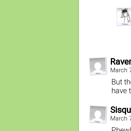
Rave
March 7
But th
have 
Sisq
March 7
Phew!