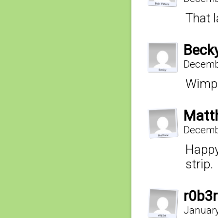
That l
Beck
Decembe
Wimps
Matt
Decembe
Happy
strip.
r0b3r
January