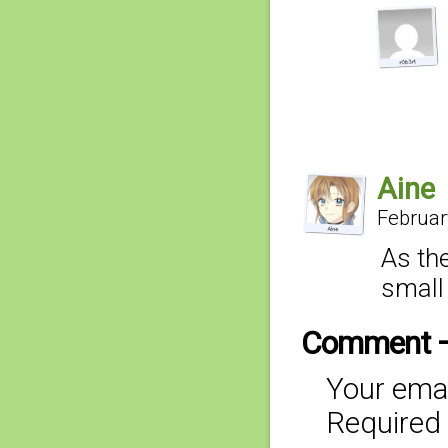
Aine
Februar
As the
small 
Comment 
Your emai
Required 