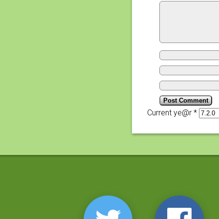
Current ye@r
*