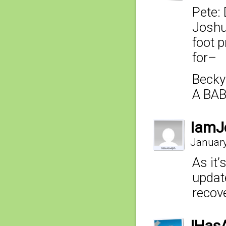
Pete: 
Joshua
foot p
for–
Becky
A BAB
IamJ
January
As it
update
recove