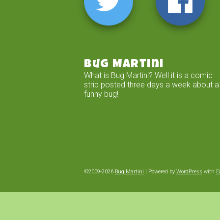
Bug Martini
What is Bug Martini? Well it is a comic
strip posted three days a week about a
funny bug!
©2009-2026
Bug Martini
|
Powered by
WordPress
with
E