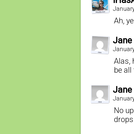
IHas
January
Ah, ye
Jane
January
Alas, 
be all
Jane
January
No up
drops