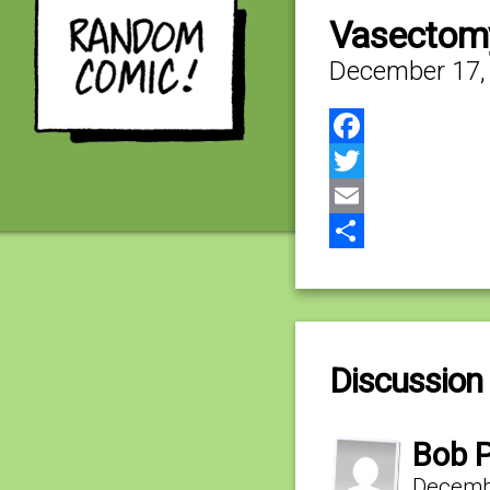
Vasectomy
December 17,
Facebook
Twitter
Email
Share
Discussion 
Bob P
Decembe