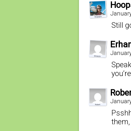
Hoop
January
Still 
Erha
January
Speaki
you’re
Robe
January
Psshh
them,