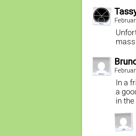
Tass
Februar
Unfor
mass y
Brun
Februar
In a f
a good
in the