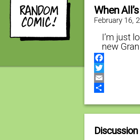
When All’s
February 16, 
I’m just 
new Gran
Facebook
Twitter
Email
Share
Discussion 