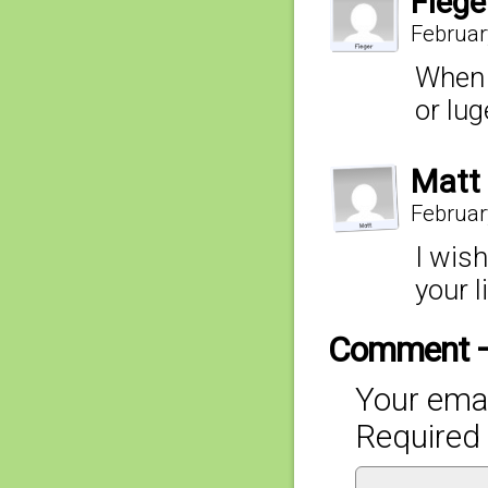
Fiege
Februar
When A
or lug
Matt
Februar
I wis
your li
Comment 
Your emai
Required 