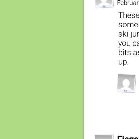
Februar
These
some e
ski ju
you ca
bits a
up.