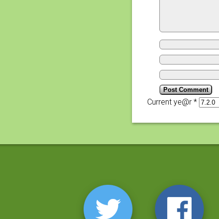
Current ye@r
*