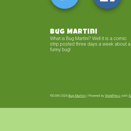
Bug Martini
What is Bug Martini? Well it is a comic
strip posted three days a week about a
funny bug!
©2009-2026
Bug Martini
|
Powered by
WordPress
with
E