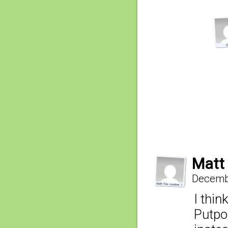
Matt
Decembe
I thin
Putpo