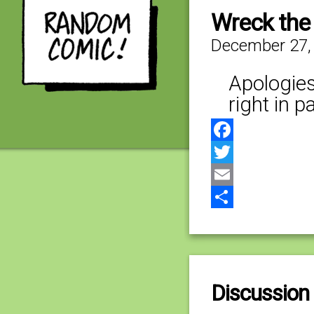
Wreck the
December 27,
Apologies
right in 
Facebook
Twitter
Email
Share
Discussion 