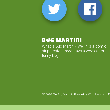
Bug Martini
What is Bug Martini? Well it is a comic
strip posted three days a week about a
funny bug!
©2009-2026
Bug Martini
|
Powered by
WordPress
with
E