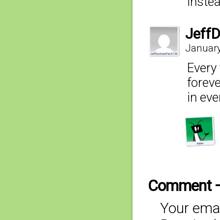
inste
Jeff
January
Every 
foreve
in eve
Comment 
Your emai