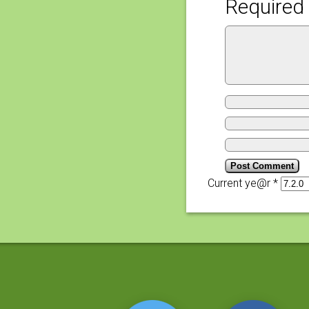
Required 
Current ye@r
*