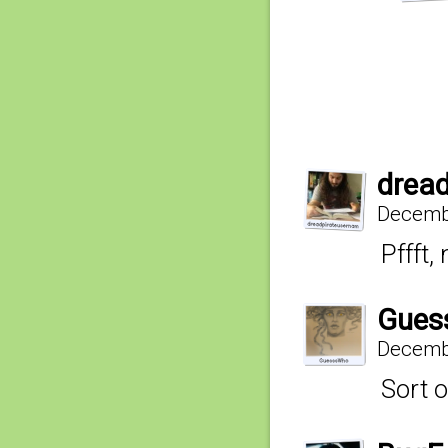
drea
Decembe
Pffft,
Gues
Decembe
Sort o