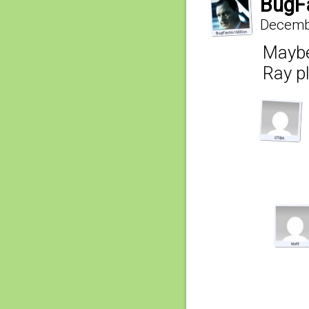
BugF
Decembe
Maybe 
Ray p