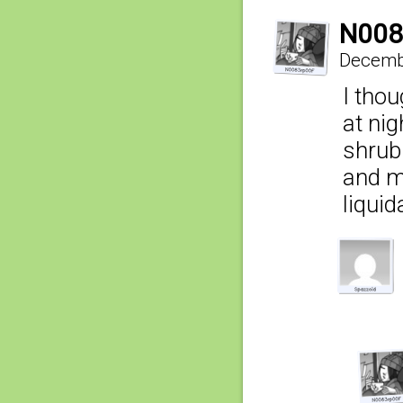
N008
Decembe
I tho
at ni
shrub
and m
liquid