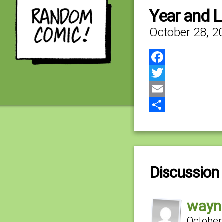
Year and 
October 28, 2
Facebook
Twitter
Email
Share
Discussion 
wayn
October