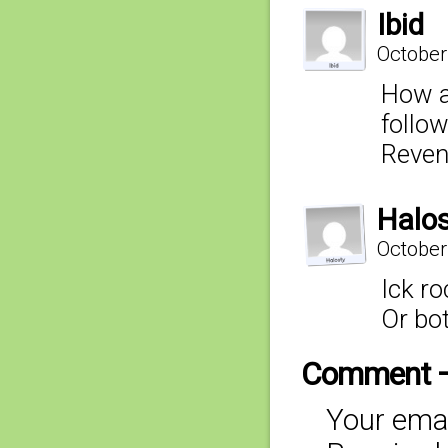
Ibid
October
How a
follow
Reven
Halo
October
Ick ro
Or bot
Comment 
Your emai