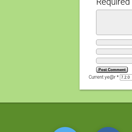
Required 
Current ye@r
*