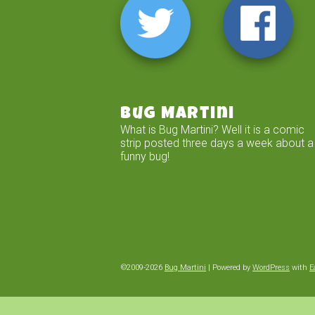
Bug Martini
What is Bug Martini? Well it is a comic
strip posted three days a week about a
funny bug!
©2009-2026
Bug Martini
|
Powered by
WordPress
with
E