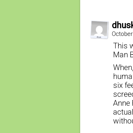
dhus
October
This w
Man B
When,
human
six fe
scree
Anne F
actua
withou