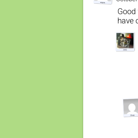
Good t
have o