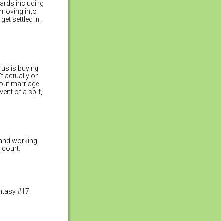
wards including
d moving into
et settled in.
f us is buying
’t actually on
hout marriage
ent of a split,
 and working.
 court.
ntasy #17.