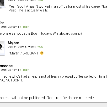
Yeah Scott A hasn’t worked in an office for most of his career *b
Psst – he is actually Wally.
fan
, 2016, 7:29 am
|
#
|
Reply
nyone else notice the Bug in today’s Whiteboard comic?
Majdan
July 14, 2016, 8:19 am
|
Reply
“Martini.” BRILLIANT!
ymoose
, 2016, 2:37 pm
|
#
|
Reply
meone who’s had an entire pot of freshly brewed coffee spilled on him, I 
 NO, NO I DON’T.
dress will not be published.
Required fields are marked
*