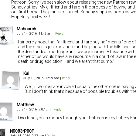
Patreon. Sorry I’ve been slow about releasing the new Patreon re
Sunday strips. My girlfriend and I are in the process of buying an
our first home. The plan is to launch Sunday strips as soon as we g
Hopefully next week!
Mahnarch
July 14, 2016, 11:42 am
|
Reply
I sincerely hope that “girlfriend and I are buying” means “one o
and the other is just moving in and helping with the bills and isn
the deed and/or mortgage until we are married – because wit
neither of us would have any recourse in a court of law in the ev
death or drug addiction – and we aren’t that dumb.”
Kai
July 15, 2016, 12:29 am
|
Reply
Well, if women are involved usually the other one is paying
But I don’t think that’s because of possible troubles with the
Matthew
July 14, 2016, 7:07 pm
|
Reply
Overfund you in money through your Patreon is my Lottery Fa
N0083rP00F
July 14, 2016, 9:27 am
|
Reply