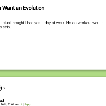
 Want an Evolution
actual thought I had yesterday at work. No co-workers were ha
s strip.
) ¬
kcd
, 2016, 12:08 am
|
#
|
Reply