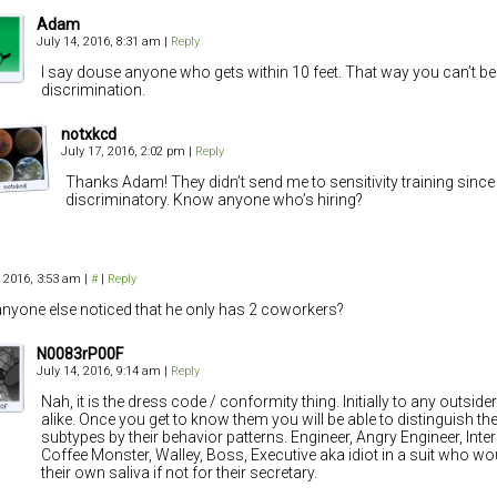
Adam
July 14, 2016, 8:31 am
|
Reply
I say douse anyone who gets within 10 feet. That way you can’t b
discrimination.
notxkcd
July 17, 2016, 2:02 pm
|
Reply
Thanks Adam! They didn’t send me to sensitivity training since 
discriminatory. Know anyone who’s hiring?
, 2016, 3:53 am
|
#
|
Reply
nyone else noticed that he only has 2 coworkers?
N0083rP00F
July 14, 2016, 9:14 am
|
Reply
Nah, it is the dress code / conformity thing. Initially to any outsider
alike. Once you get to know them you will be able to distinguish th
subtypes by their behavior patterns. Engineer, Angry Engineer, Intern,
Coffee Monster, Walley, Boss, Executive aka idiot in a suit who w
their own saliva if not for their secretary.