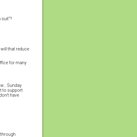
 suit”?
ill that reduce
ffice for many
now… Sunday
t to support
 don’t have
y through