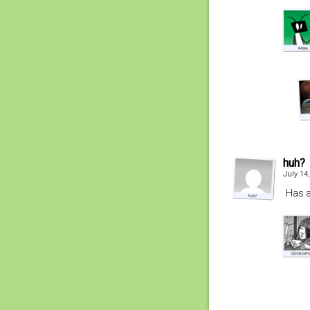
huh?
July 14
Has a