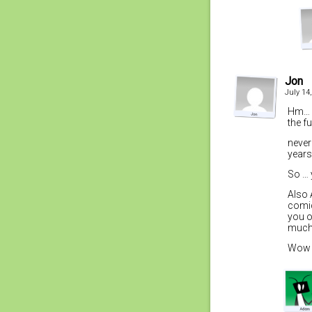
Jon
July 14
Hm… w
the f
never
year
So … 
Also 
comic
you o
much 
Wow t