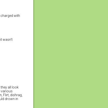
e charged with
it wasn’t
 they all look
e various
 Flirt, dishrag,
ould drown in