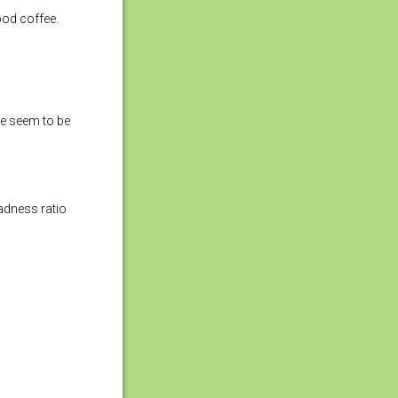
ood coffee.
ce seem to be
adness ratio