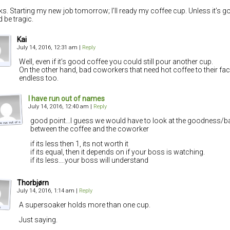
s. Starting my new job tomorrow; I’ll ready my coffee cup. Unless it’s g
d be tragic.
Kai
July 14, 2016, 12:31 am
|
Reply
Well, even if it’s good coffee you could still pour another cup.
On the other hand, bad coworkers that need hot coffee to their fa
endless too.
I have run out of names
July 14, 2016, 12:40 am
|
Reply
good point…I guess we would have to look at the goodness/b
between the coffee and the coworker
if its less then 1, its not worth it
if its equal, then it depends on if your boss is watching.
if its less….your boss will understand
Thorbjørn
July 14, 2016, 1:14 am
|
Reply
A supersoaker holds more than one cup.
Just saying.