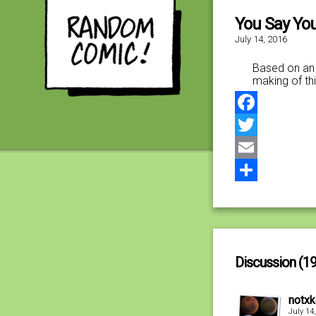
You Say You
July 14, 2016
Based on an 
making of thi
Facebook
Twitter
Email
Share
Discussion (19
notx
July 14