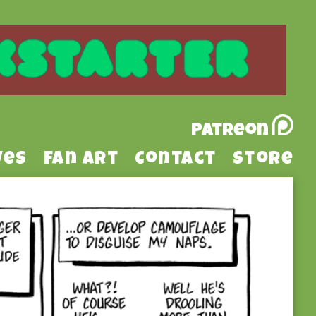
Patreon
ves
Fan Art
Contact
Store