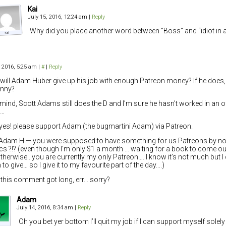
Kai
July 15, 2016, 12:24 am
|
Reply
Why did you place another word between “Boss” and “idiot in a
, 2016, 5:25 am
|
#
|
Reply
ill Adam Huber give up his job with enough Patreon money? If he does, w
unny?
mind, Scott Adams still does the D and I’m sure he hasn’t worked in an o
s…
yes! please support Adam (the bugmartini Adam) via Patreon.
Adam H — you were supposed to have something for us Patreons by 
s ?!? (even though I’m only $1 a month … waiting for a book to come ou
therwise.. you are currently my only Patreon…. I know it’s not much but I
to give… so I give it to my favourite part of the day….)
his comment got long, err… sorry?
Adam
July 14, 2016, 8:34 am
|
Reply
Oh you bet yer bottom I’ll quit my job if I can support myself solel