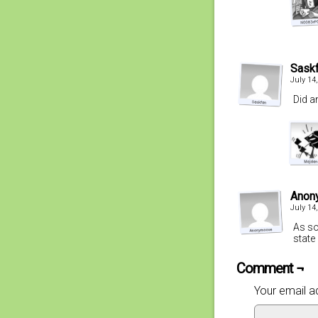
Sask
July 14
Did a
Anon
July 14
As so
state
Comment ¬
Your email ad