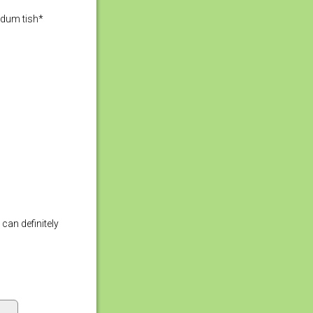
adum tish*
can definitely