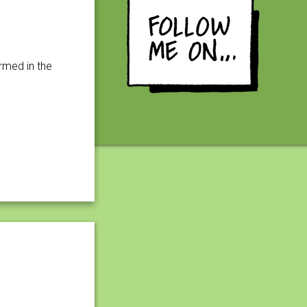
rmed in the