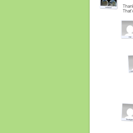
Thank
That’