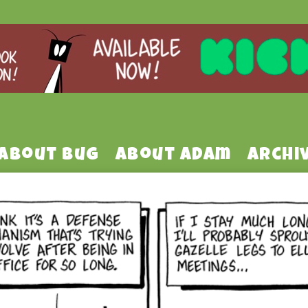
About Bug
About Adam
Archi