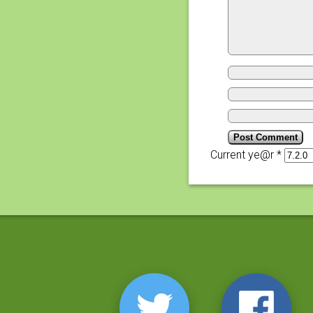
Current ye@r
*