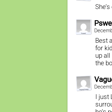
She’s
Pswe
Decembe
Best a
for ki
up all
the b
Vagu
Decembe
I just
surro
he’s n