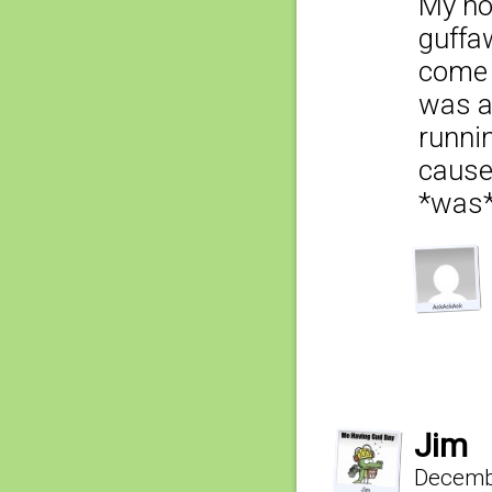
My ho
guffa
come 
was a
runnin
cause
*was* 
Jim
Decembe