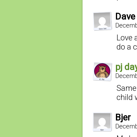
Dave 
Decembe
Love 
do a c
pj da
Decembe
Same 
child 
Bjer
Decembe