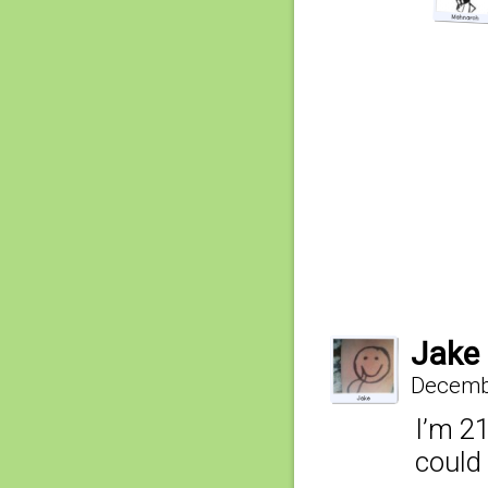
Jake
Decembe
I’m 21
could