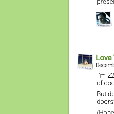
prese
Love
Decembe
I’m 2
of do
But do
doors
(Hope