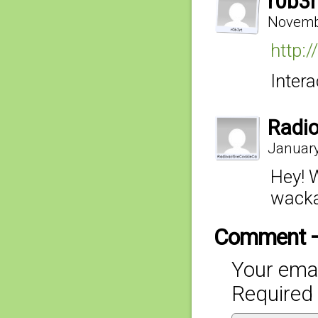
r0b3r
Novembe
http:
Intera
Radi
January
Hey! 
wacka
Comment 
Your emai
Required 