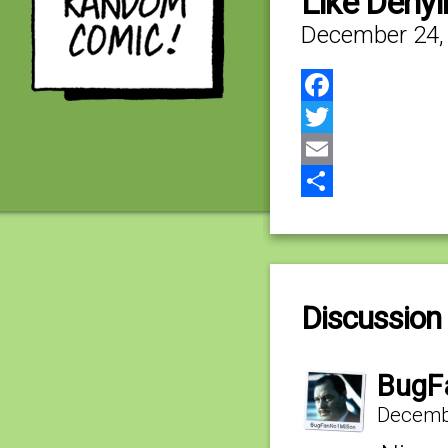
Like Deny
December 24,
Facebook
Twitter
Email
Share
Discussion 
BugF
Decembe