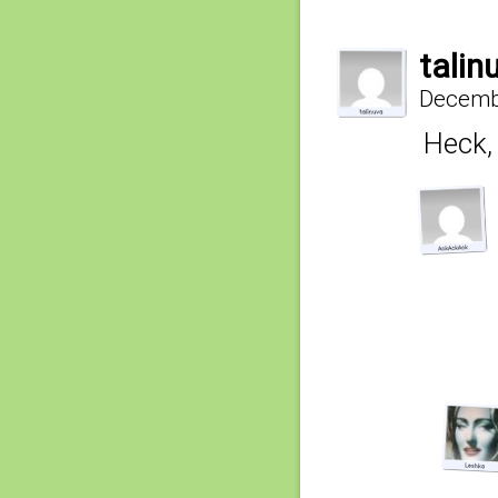
talin
Decembe
Heck, 