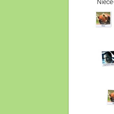
Niece