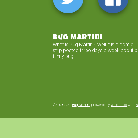
Bug Martini
What is Bug Martini? Well it is a comic
strip posted three days a week about a
funny bug!
©2009-2026
Bug Martini
|
Powered by
WordPress
with
E