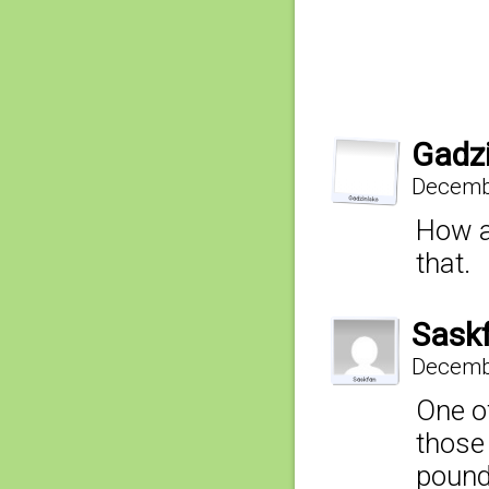
Gadz
Decembe
How ab
that.
Sask
Decembe
One o
those
pound