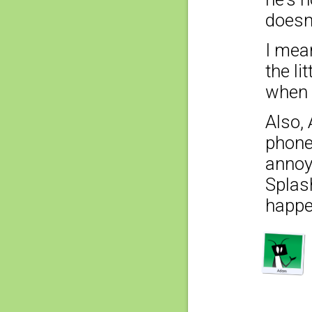
doesn
I mean
the li
when 
Also,
phone 
annoyi
Splas
happe