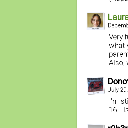
Laur
Decembe
Very 
what 
parent
Also, 
Dono
July 29
I’m st
16… I