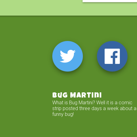
Bug Martini
What is Bug Martini? Well it is a comic
strip posted three days a week about a
funny bug!