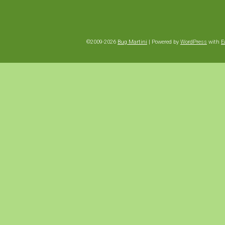
©2009-2026
Bug Martini
|
Powered by
WordPress
with
E