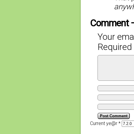
anyw
Comment 
Your emai
Required 
Current ye@r
*