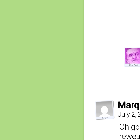
Marq
July 2,
Oh go
rewea