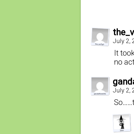
the_
July 2,
It too
no act
gand
July 2,
So……t