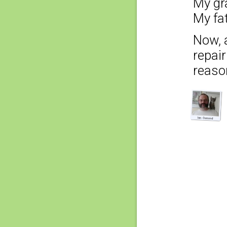
My gr
My fa
Now, 
repai
reaso