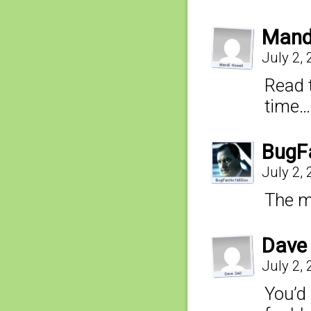
Mand
July 2,
Read 
time…
BugF
July 2,
The me
Dave 
July 2,
You’d