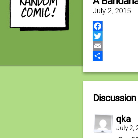
A Bandana
July 2, 2015
Facebook
Twitter
Email
Share
Discussion 
qka
July 2,