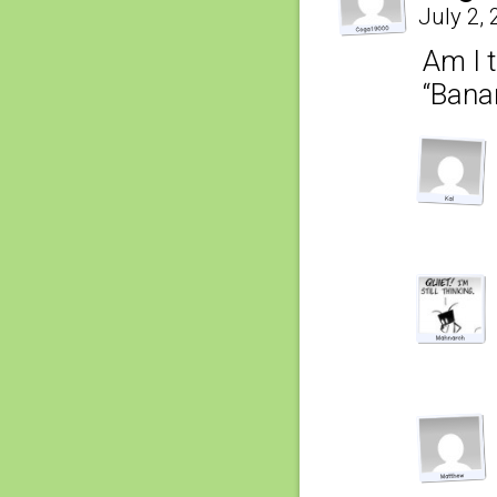
July 2,
Am I t
“Bana