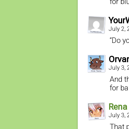
for bl
Your
July 2,
“Do yo
Orva
July 3,
And t
for b
Rena
July 3,
That 