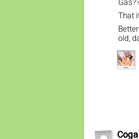
Gas??
That i
Better
old, 
Coga