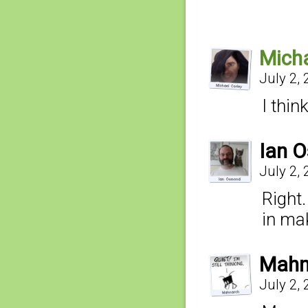
Micha
July 2,
I thin
Ian 
July 2,
Right
in ma
Mahn
July 2,