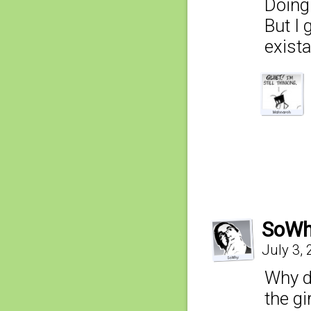
Doing 
But I 
exist
SoW
July 3,
Why do
the gi