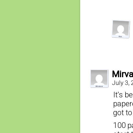
Mirv
July 3,
It’s b
paper
got t
100 p