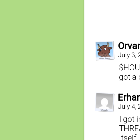
Orva
July 3,
$HOUS
got a 
Erha
July 4,
I got 
THREA
itself