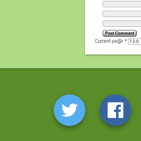
Current ye@r
*