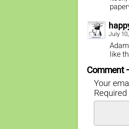
paperw
happ
July 10
Adam,
like t
Comment 
Your emai
Required 