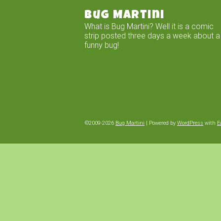
Bug Martini
What is Bug Martini? Well it is a comic
strip posted three days a week about a
funny bug!
©2009-2026
Bug Martini
|
Powered by
WordPress
with
E