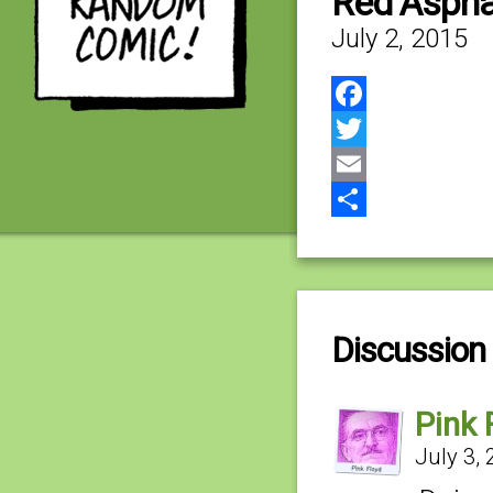
Red Aspha
July 2, 2015
Facebook
Twitter
Email
Share
Discussion 
Pink 
July 3,