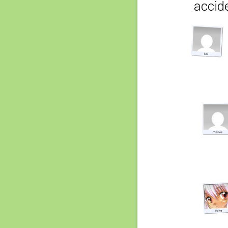
accide