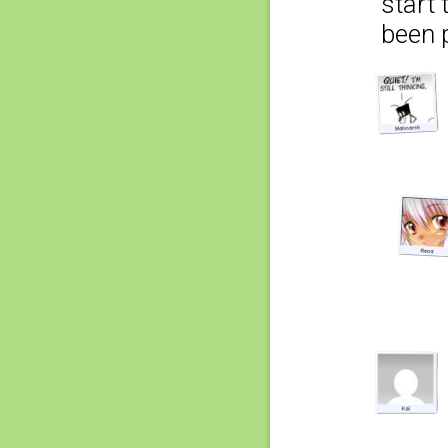
start
been 