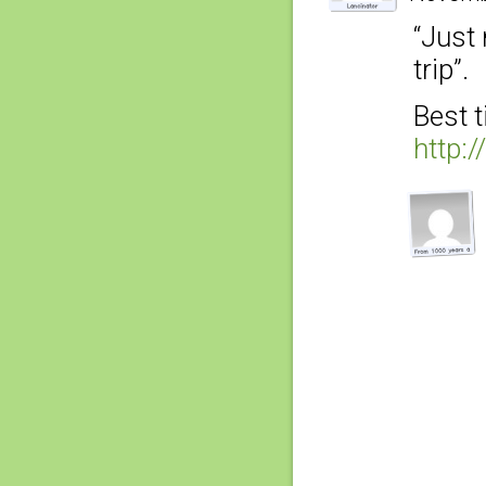
“Just 
trip”.
Best t
http: