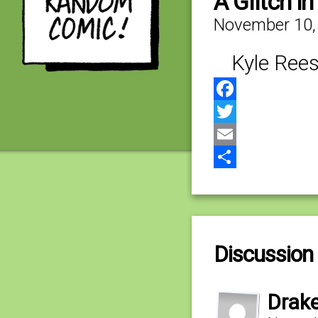
A Glitch i
November 10,
Kyle Rees
Facebook
Twitter
Email
Share
Discussion 
Drak