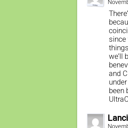
Novembe
There’
becau
coinc
since
things
we’ll
benevo
and Cl
under 
been 
Ultra
Lanci
Novembe