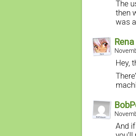
The u
then w
was ac
Rena
Novembe
Hey, 
There
machi
BobP
Novembe
And if
you’ll