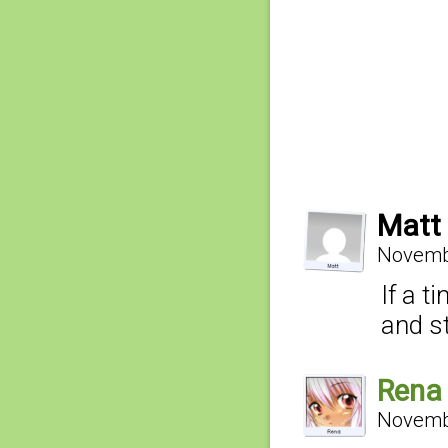
Matt
Novembe
If a t
and st
Rena
Novembe