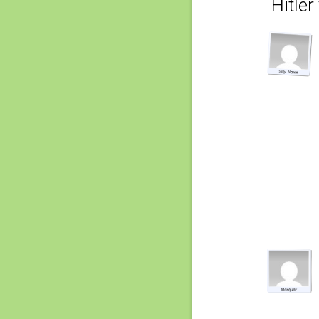
Hitler 