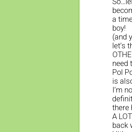
So…le
becom
a tim
boy!
(and y
let’s 
OTHER
need t
Pol P
is als
I’m n
defini
there 
A LOT
back 