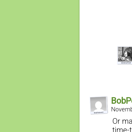
BobP
Novembe
Or may
time-t