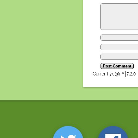
Current ye@r
*