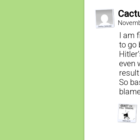
Cact
Novembe
I am f
to go 
Hitler
even 
result
So bas
blame 