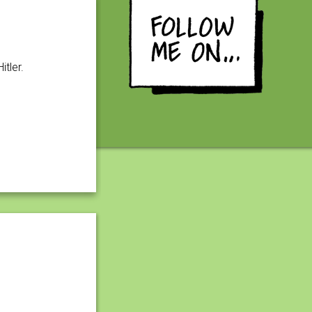
tler.