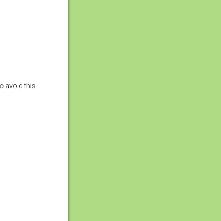
o avoid this.