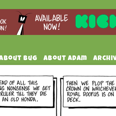
About Bug
About Adam
Archi