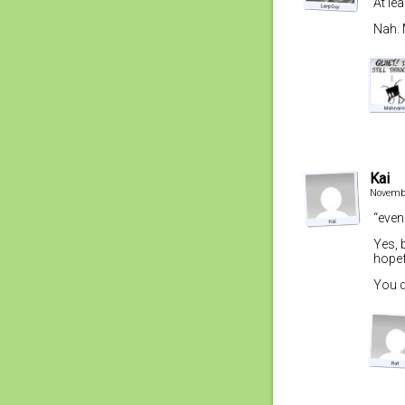
At lea
Nah. 
Kai
Novembe
“even
Yes, 
hopef
You d