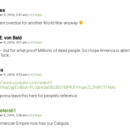
ces
r 9, 2016, 2:41 am
|
#
|
Reply
re overdue for another World War anyway
E. von Bald
r 9, 2016, 3:01 am
|
#
|
Reply
– but for what price? Millions of dead people. So I hope America is able t
 luck…
es
r 9, 2016, 4:53 am
|
#
|
Reply
s://www.youtube.com/watch?
KNajCgpEs&list=PLGjbAdaOBLBlS1MPKXYmqwZLZhWC1FAMx
gonna leave this here for people’s reference…
eters61
r 9, 2016, 5:56 am
|
#
|
Reply
merican Empire now has our Caligula.