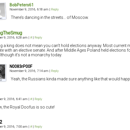
BobPeters61
November 9, 2016, 6:18 am
|
Reply
There’s dancing in the streets… of Moscow.
gTheSmug
r 9, 2016, 6:28 am
|
#
|
Reply
g a king does not mean you can’t hold elections anyway. Most current
te with an elective senate. And after Middle Ages Poland held elections f
although it’s not a monarchy today.
N0083rP00F
November 9, 2016, 7:14 am
|
Reply
Yeah, the Russians kinda made sure anything like that would happ
r 9, 2016, 6:41 am
|
#
|
Reply
 the Royal Doofus is so cute!
42
r 9, 2016, 7:00 am
|
#
|
Reply