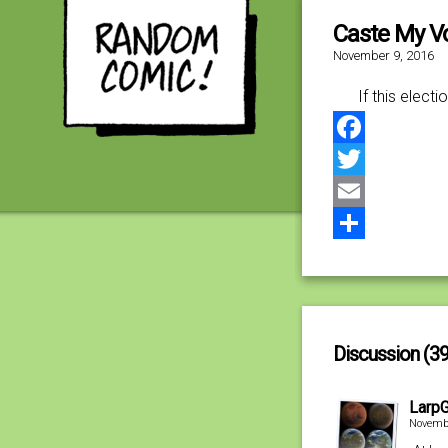
Caste My V
November 9, 2016
If this elec
Facebook
Twitter
Email
Share
Discussion (39
Larp
Novembe