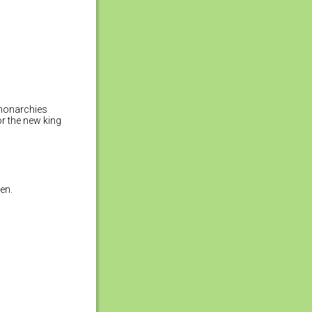
 monarchies
or the new king
en.