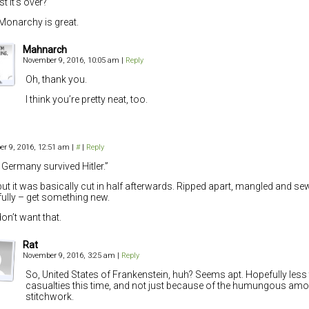
st it’s over?
Monarchy is great.
Mahnarch
November 9, 2016, 10:05 am
|
Reply
Oh, thank you.
I think you’re pretty neat, too.
r 9, 2016, 12:51 am
|
#
|
Reply
 Germany survived Hitler.”
but it was basically cut in half afterwards. Ripped apart, mangled and se
ully – get something new.
on’t want that.
Rat
November 9, 2016, 3:25 am
|
Reply
So, United States of Frankenstein, huh? Seems apt. Hopefully less 
casualties this time, and not just because of the humungous amo
stitchwork.