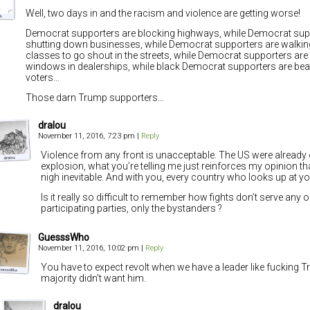
Well, two days in and the racism and violence are getting worse!
Democrat supporters are blocking highways, while Democrat sup
shutting down businesses, while Democrat supporters are walkin
classes to go shout in the streets, while Democrat supporters ar
windows in dealerships, while black Democrat supporters are be
voters…
Those darn Trump supporters…
dralou
November 11, 2016, 7:23 pm
|
Reply
Violence from any front is unacceptable. The US were already 
explosion, what you’re telling me just reinforces my opinion that
nigh inevitable. And with you, every country who looks up at you
Is it really so difficult to remember how fights don’t serve any o
participating parties, only the bystanders ?
GuesssWho
November 11, 2016, 10:02 pm
|
Reply
You have to expect revolt when we have a leader like fucking 
majority didn’t want him.
dralou