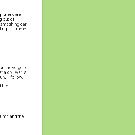
porters are
g out of
e smashing car
ating up Trump
on the verge of
 a civil war is
 will follow.
f the
Trump and the