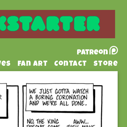
Patreon
ves
Fan Art
Contact
Store