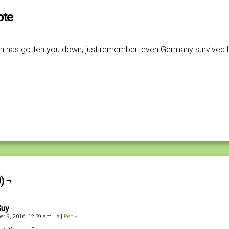
ote
tion has gotten you down, just remember: even Germany survived Hi
) ¬
Guy
r 9, 2016, 12:39 am
|
#
|
Reply