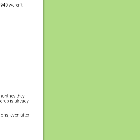
1940 weren’t
monthes they’ll
crap is already
ions, even after