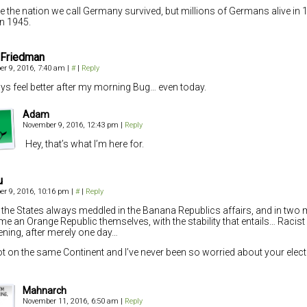
 the nation we call Germany survived, but millions of Germans alive in 
in 1945.
 Friedman
r 9, 2016, 7:40 am
|
#
|
Reply
ays feel better after my morning Bug… even today.
Adam
November 9, 2016, 12:43 pm
|
Reply
Hey, that’s what I’m here for.
u
r 9, 2016, 10:16 pm
|
#
|
Reply
 the States always meddled in the Banana Republics affairs, and in two 
e an Orange Republic themselves, with the stability that entails… Racist 
ning, after merely one day…
ot on the same Continent and I’ve never been so worried about your elect
Mahnarch
November 11, 2016, 6:50 am
|
Reply