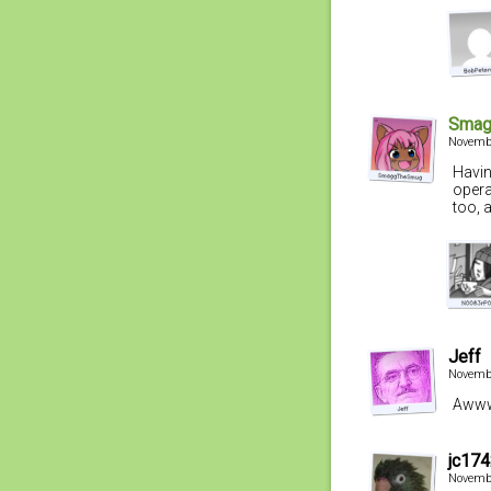
Smag
Novembe
Havin
opera
too, 
Jeff
Novembe
Awww,
jc17
Novembe