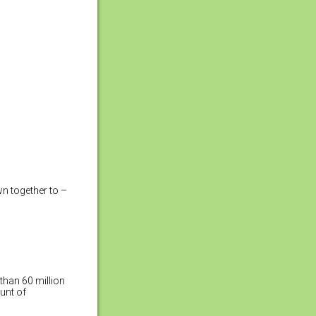
wn together to –
than 60 million
unt of