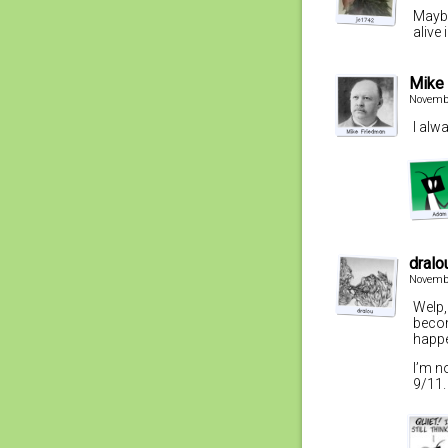
Maybe
alive 
Mike
Novembe
I alw
dralo
Novembe
Welp,
becom
happe
I’m n
9/11.