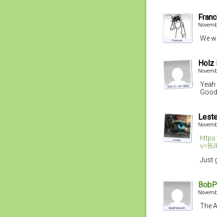
Fran
Novembe
We we
Holz 
Novembe
Yeah 
Good
Lest
Novembe
http
v=8U
Just 
BobP
Novembe
The A