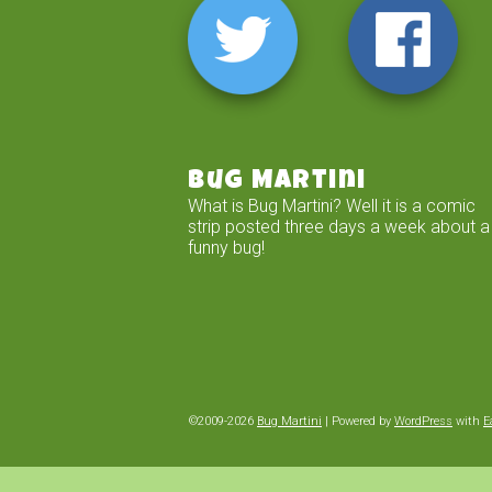
Bug Martini
What is Bug Martini? Well it is a comic
strip posted three days a week about a
funny bug!
©2009-2026
Bug Martini
|
Powered by
WordPress
with
E