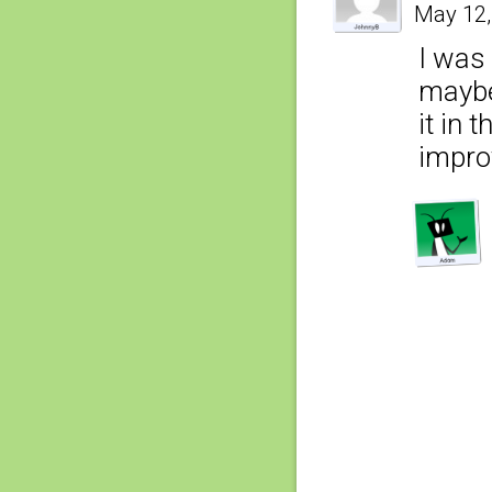
May 12,
I was 
maybe 
it in 
impro