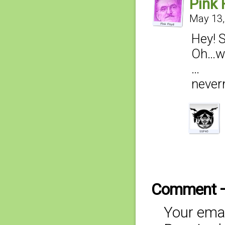
Pink 
May 13,
Hey! S
Oh…wa
…
never
Comment 
Your emai