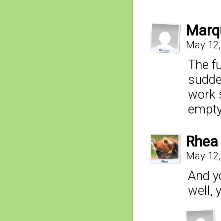
Marq
May 12,
The f
sudden
work 
empty 
Rhea
May 12,
And y
well, 