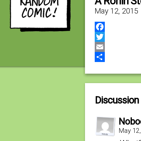
A Ronin S
May 12, 2015
Facebook
Twitter
Email
Share
Discussion 
Nobo
May 12,