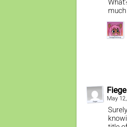
What? 
much 
Fiege
May 12,
Surely
knowin
title 