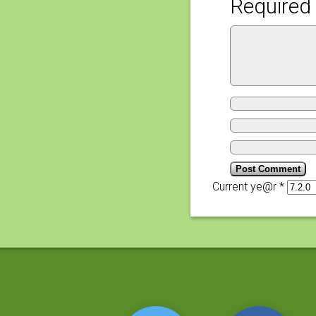
Required 
Current ye@r
*