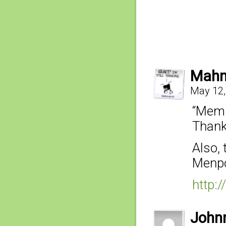
Mahn
May 12,
“Memp
Thank
Also,
Menpo 
http:
John