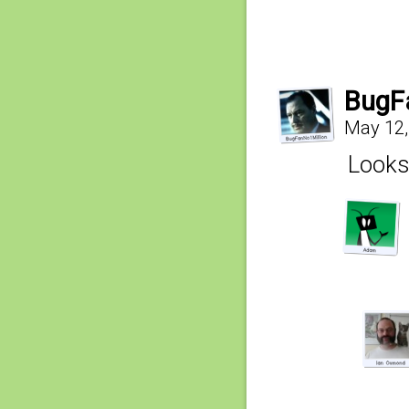
BugF
May 12,
Looks