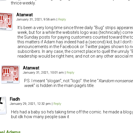
thrice-weekly.
Atanwat
January 31, 2021, 9:56 am
|
Reply
It’s been a very long time since three daily “Bug” strips appeared
week, but for a while the website’s logo was (technically) corre
the Sunday posts for paying customers counted toward the to
this matters if Adam has indeed had a (second) kid, but I don’t
announcements in the Facebook or Twitter pages shown to n
subscribers. In any case, the correct place to quell the unruly 
readership would be right here, and not on any other asocial 
Atanwat
January 31, 2021, 10:01 am
|
Reply
P.S. I meant “slogan”, not “logo”: the line “
Random nonsense 
week
” is hidden in the main page’s title.
Fiadh
January 29, 2021, 12:32 pm
|
Reply
He’s had a baby so he’s taking time off the comic. he made a blog 
but idk how many people saw it
ael Adams