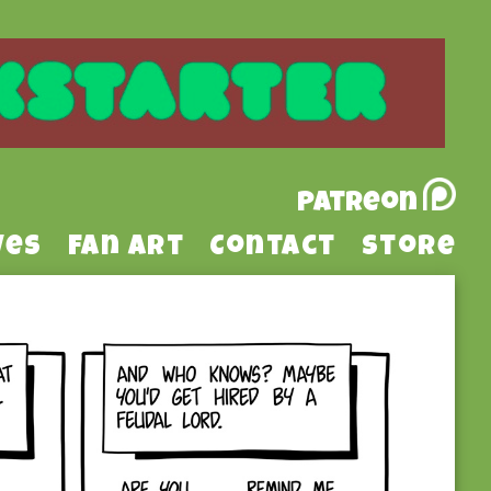
Patreon
ves
Fan Art
Contact
Store