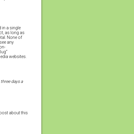
 in a single
ct, as long as
tal. None of
 see any
on-
“Bug”
media websites.
three days a
post about this