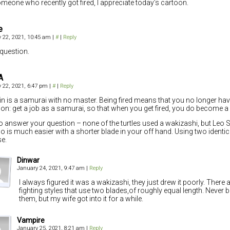
meone who recently got fired, I appreciate today’s cartoon.
e
 22, 2021, 10:45 am
|
#
|
Reply
 question.
A
 22, 2021, 6:47 pm
|
#
|
Reply
in is a samurai with no master. Being fired means that you no longer hav
ion: get a job as a samurai, so that when you get fired, you do become a 
o answer your question – none of the turtles used a wakizashi, but Leo
o is much easier with a shorter blade in your off hand. Using two identic
e.
Dinwar
January 24, 2021, 9:47 am
|
Reply
I always figured it was a wakizashi, they just drew it poorly. There
fighting styles that use two blades,of roughly equal length. Never 
them, but my wife got into it for a while.
Vampire
January 25, 2021, 8:21 am
|
Reply