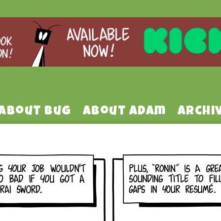
About Bug
About Adam
Archi