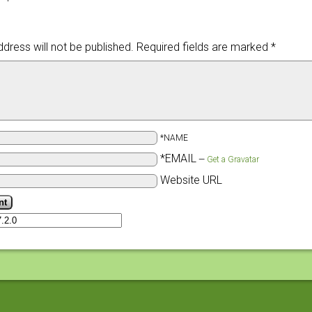
dress will not be published.
Required fields are marked
*
*NAME
*EMAIL
—
Get a Gravatar
Website URL