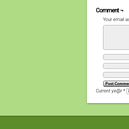
Comment ¬
Your email ad
Current ye@r
*