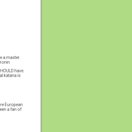
e a master.
ronin.
 SHOULD have.
al katana is
 are European
been a fan of