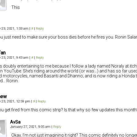
This
 23, 2021, 1:33 am
|
#
|
Reply
u just need to make sure your boss dies before he fires you. Ronin Sala
fan
 23, 2021, 9:43 am
|
#
|
Reply
is doubly entertaining to me because I follow a lady named Noraly at i
n YouTube. She’s riding around the world (or was…) and has so far use
ld motorcycles, named Basanti and Dhanno; and is now riding a Honda 
d… Ronin.
hew
 23, 2021, 12:59 pm
|
#
|
Reply
ou get fired from this comic strip? Is that why so few updates this month
AvSa
January 27, 2021, 9:05 am
|
Reply
Okay, I’m not just imagining it right? This comic definitely no long