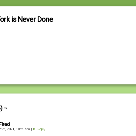
ork is Never Done
) ¬
Fired
 22, 2021, 10:25 am
|
#
|
Reply