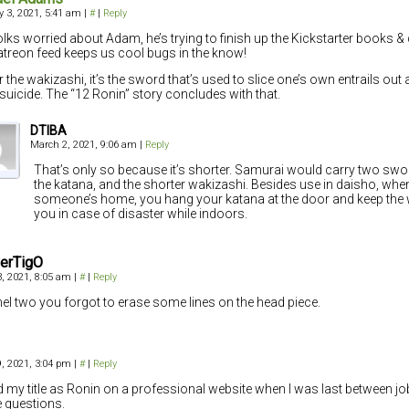
y 3, 2021, 5:41 am
|
#
|
Reply
olks worried about Adam, he’s trying to finish up the Kickstarter books & 
atreon feed keeps us cool bugs in the know!
r the wakizashi, it’s the sword that’s used to slice one’s own entrails out 
l suicide. The “12 Ronin” story concludes with that.
DTIBA
March 2, 2021, 9:06 am
|
Reply
That’s only so because it’s shorter. Samurai would carry two sw
the katana, and the shorter wakizashi. Besides use in daisho, when
someone’s home, you hang your katana at the door and keep the
you in case of disaster while indoors.
verTigO
, 2021, 8:05 am
|
#
|
Reply
nel two you forgot to erase some lines on the head piece.
, 2021, 3:04 pm
|
#
|
Reply
ted my title as Ronin on a professional website when I was last between jo
 questions.