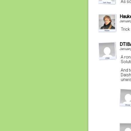
As so
Hauk
January
Trick
DTIB
January
A ron
Solut
And t
Daish
unwis