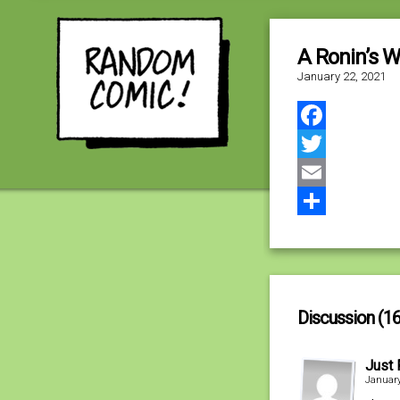
A Ronin’s W
January 22, 2021
Facebook
Twitter
Email
Share
Discussion (16
Just 
January