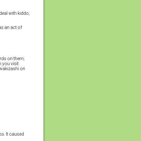
deal with kiddo;
as an act of
ords on them;
 you visit
 wakizashi on
bs. It caused