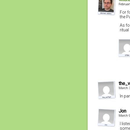
Februar
For f
the P
As fo
ritua
the_
March 3
In pa
Jon
March 9
I lis
some