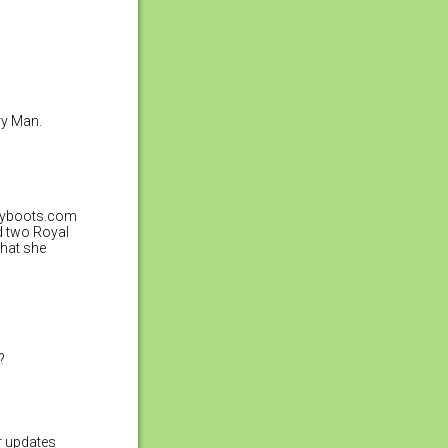
ry Man.
tchyboots.com
d two Royal
that she
?
er updates