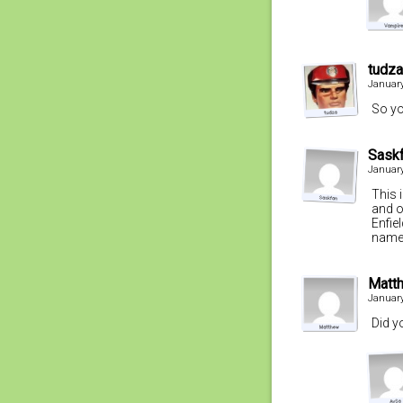
tudza
January
So yo
Sask
January
This 
and o
Enfie
name
Matt
January
Did y