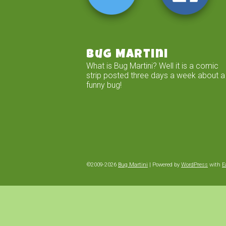
Bug Martini
What is Bug Martini? Well it is a comic
strip posted three days a week about a
funny bug!
©2009-2026
Bug Martini
|
Powered by
WordPress
with
E