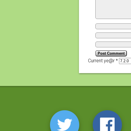
Current ye@r
*