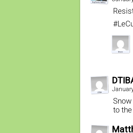
Resist
#LeCu
DTIB
January
Snow o
to the
Matt