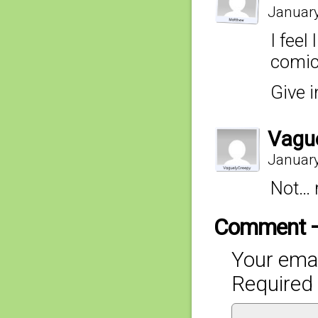
January
I feel
comic 
Give 
Vagu
January
Not… 
Comment 
Your emai
Required 