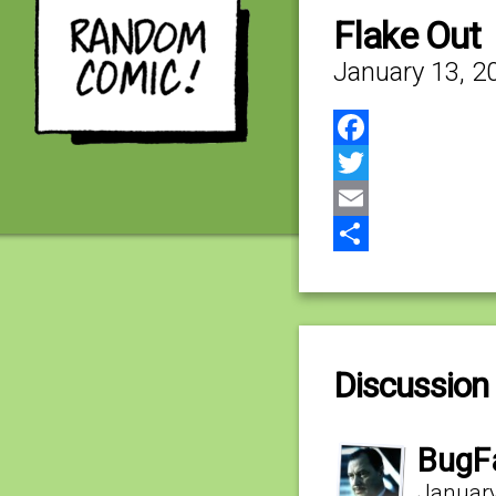
Flake Out
January 13, 2
Facebook
Twitter
Email
Share
Discussion 
BugF
January