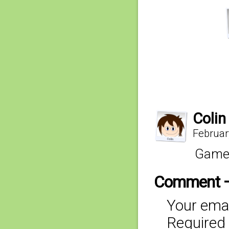
Colin
Februar
Gameb
Comment 
Your emai
Required 