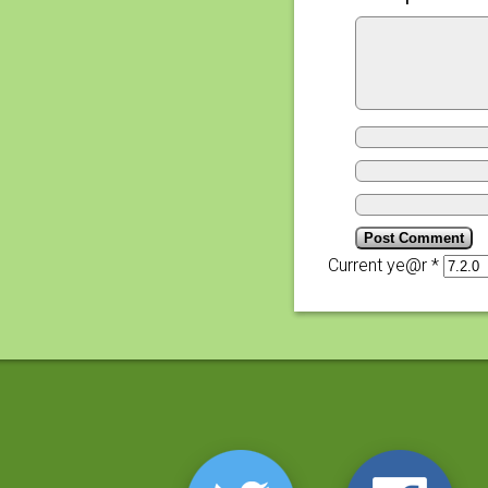
Current ye@r
*