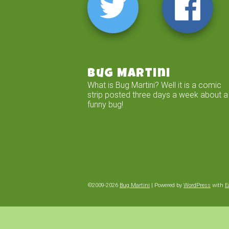
Bug Martini
What is Bug Martini? Well it is a comic
strip posted three days a week about a
funny bug!
©2009-2026
Bug Martini
|
Powered by
WordPress
with
E