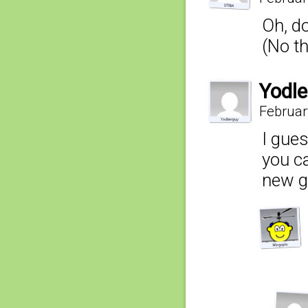
Oh, d
(No th
Yodle
Februar
I gues
you c
new gi