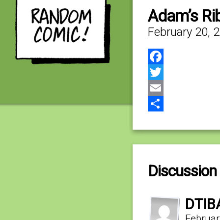
Adam’s Rib
February 20, 
Facebook
Twitter
Email
Share
Discussion 
DTIB
Februar