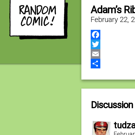
Adam’s Rib
February 22, 
Facebook
Twitter
Email
Share
Discussion 
tudz
Februar