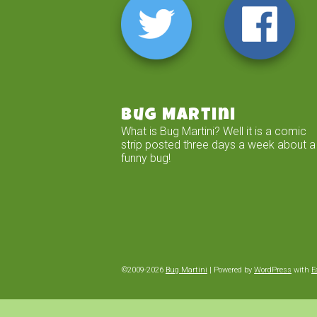
Bug Martini
What is Bug Martini? Well it is a comic
strip posted three days a week about a
funny bug!
©2009-2026
Bug Martini
|
Powered by
WordPress
with
E