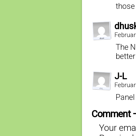
those
dhus
Februar
The N
better
J-L
Februar
Panel
Comment 
Your emai