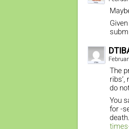
Maybe
Given
submi
DTIB
Februar
The pr
ribs’,
do not
You sa
for -
death
times