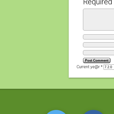
Required 
Current ye@r
*