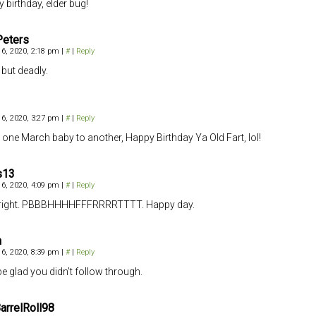
 birthday, elder bug!
Peters
6, 2020, 2:18 pm
|
#
|
Reply
 but deadly.
6, 2020, 3:27 pm
|
#
|
Reply
one March baby to another, Happy Birthday Ya Old Fart, lol!
s13
6, 2020, 4:09 pm
|
#
|
Reply
lright. PBBBHHHHFFFRRRRTTTT. Happy day.
h
6, 2020, 8:39 pm
|
#
|
Reply
be glad you didn’t follow through.
rrelRoll98