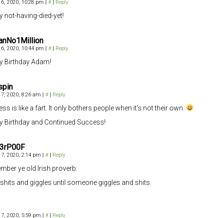
6, 2020, 10:28 pm
|
#
|
Reply
 not-having-died-yet!
anNo1Million
6, 2020, 10:44 pm
|
#
|
Reply
 Birthday Adam!
spin
7, 2020, 8:26 am
|
#
|
Reply
ss is like a fart. It only bothers people when it’s not their own.
 Birthday and Continued Success!
3rP00F
7, 2020, 2:14 pm
|
#
|
Reply
ber ye old Irish proverb:
ll shits and giggles until someone giggles and shits.
7, 2020, 5:59 pm
|
#
|
Reply