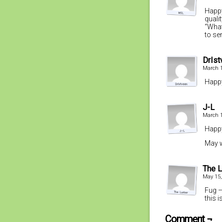
Happy
quali
“What
to se
DrIst
March 1
Happy
J-L
March 1
Happy
May w
The L
May 15,
Fug –
this 
Comment ¬