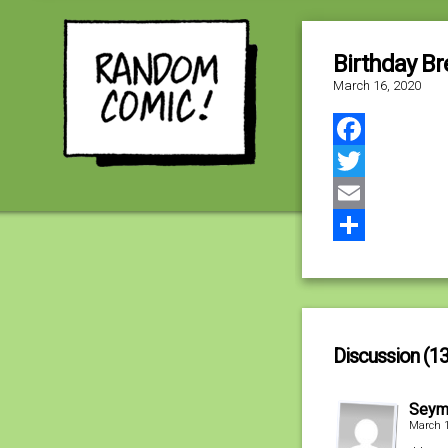
Birthday Br
March 16, 2020
Facebook
Twitter
Email
Share
Discussion (13
Seym
March 1