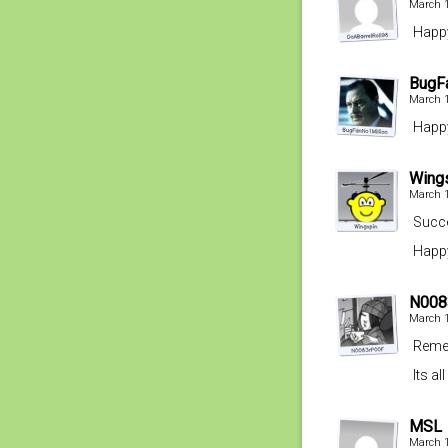
March 1
Happy
BugF
March 1
Happy
Wing
March 1
Succe
Happy
N008
March 1
Remem
Its a
MSL
March 1