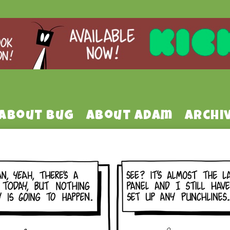
About Bug
About Adam
Archi