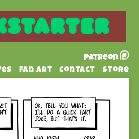
Patreon
ves
Fan Art
Contact
Store