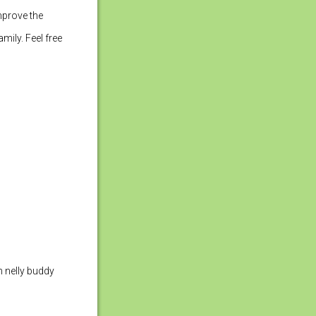
improve the
mily. Feel free
h nelly buddy