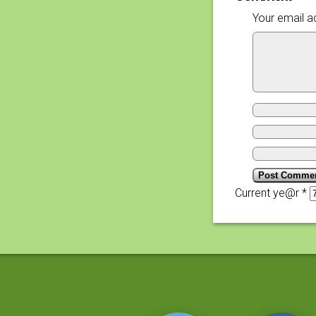
Your email ad
Current ye@r
*