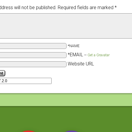
dress will not be published.
Required fields are marked
*
*NAME
*EMAIL
—
Get a Gravatar
Website URL