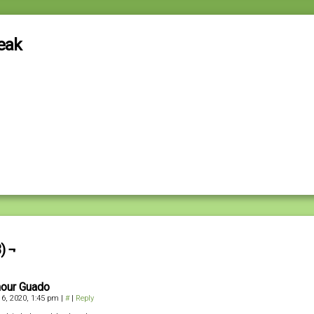
eak
) ¬
our Guado
6, 2020, 1:45 pm
|
#
|
Reply