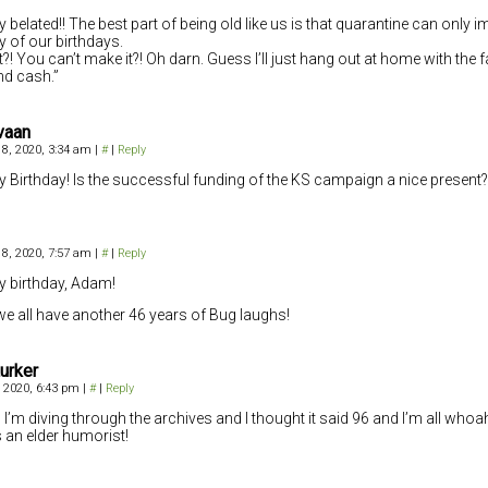
 belated!! The best part of being old like us is that quarantine can only 
ty of our birthdays.
?! You can’t make it?! Oh darn. Guess I’ll just hang out at home with the fa
nd cash.”
vaan
8, 2020, 3:34 am
|
#
|
Reply
 Birthday! Is the successful funding of the KS campaign a nice present?
8, 2020, 7:57 am
|
#
|
Reply
 birthday, Adam!
e all have another 46 years of Bug laughs!
urker
 2020, 6:43 pm
|
#
|
Reply
 I’m diving through the archives and I thought it said 96 and I’m all whoa
is an elder humorist!