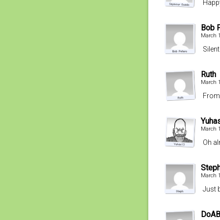
Happy
Bob 
March 1
Silent
Ruth
March 1
From 
Yuha
March 1
Oh a
Step
March 1
Just 
DoABa