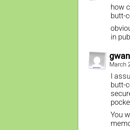
how c
butt-
obvio
in pu
gwan
March 2
I assu
butt-c
secur
pocke
You w
memori