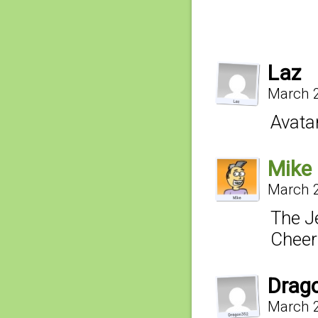
Laz
March 2
Avatar
Mike
March 2
The J
Cheer
Drag
March 2