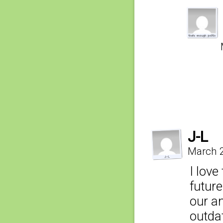
J-L
March 2
I lov
futur
our a
outda