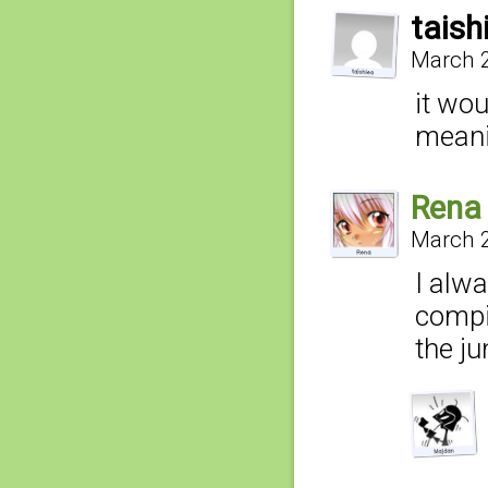
taish
March 2
it wou
mean
Rena
March 2
I alwa
compi
the ju