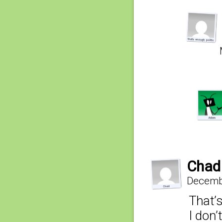
Chad
Decembe
That’s
I don’