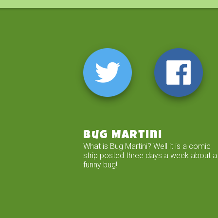
Bug Martini
What is Bug Martini? Well it is a comic
strip posted three days a week about a
funny bug!