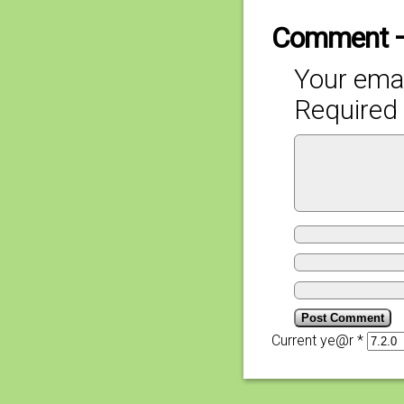
Comment 
Your emai
Required 
Current ye@r
*