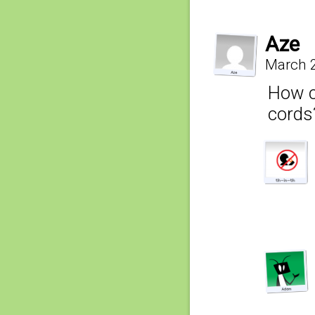
Aze
March 2
How c
cords