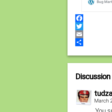
Facebook
Twitter
Email
Share
Discussion 
tudz
March 2
You su