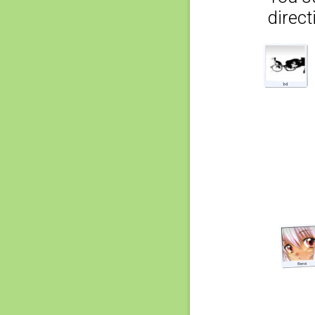
direct