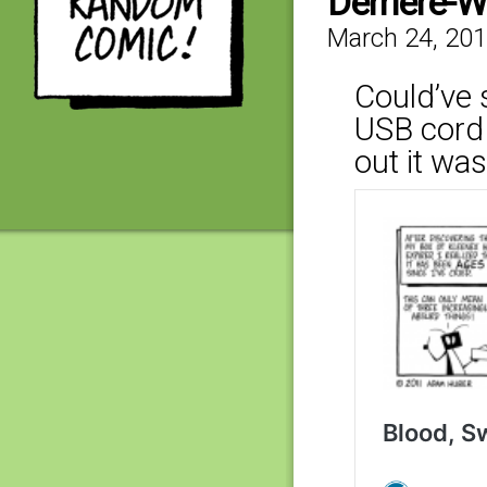
Derriere-W
March 24, 20
Could’ve 
USB cord 
out it was