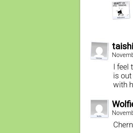
taish
Novembe
I feel
is out
with 
Wolfi
Novembe
Chern