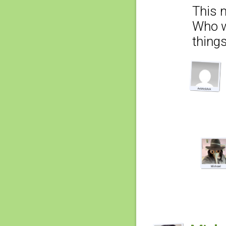
This 
Who w
thing