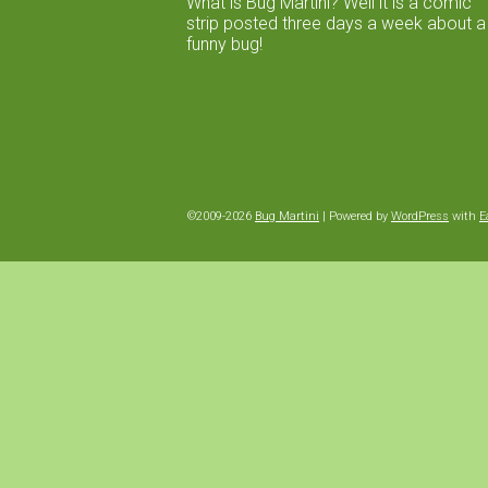
What is Bug Martini? Well it is a comic
strip posted three days a week about a
funny bug!
©2009-2026
Bug Martini
|
Powered by
WordPress
with
E