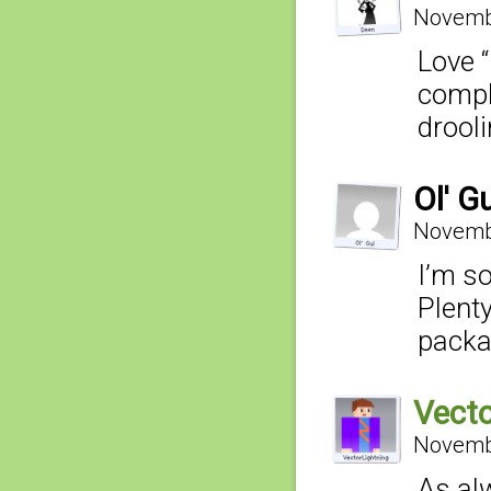
Novembe
Love “
compl
drooli
Ol' G
Novembe
I’m s
Plenty
packa
Vecto
Novembe
As al