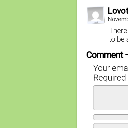
Lovo
Novembe
There 
to be
Comment 
Your emai
Required 