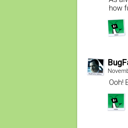
how f
BugF
Novembe
Ooh! E