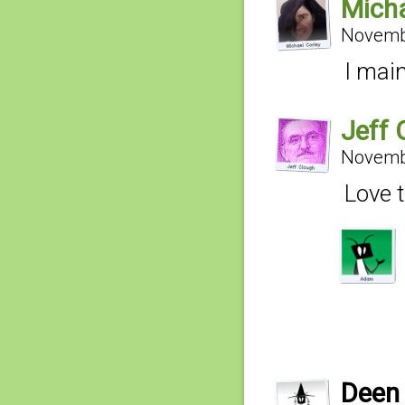
Micha
Novembe
I main
Jeff 
Novembe
Love t
Deen