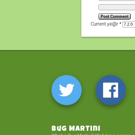
Current ye@r
*
Bug Martini