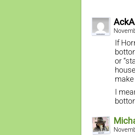
AckA
Novembe
If Hor
botto
or “st
house
make 
I mean
botto
Mich
Novembe