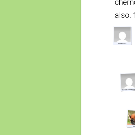
chern
also. f