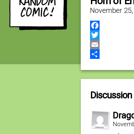
Horn of E
November 25,
Facebook
Twitter
Email
Share
Discussion 
Drag
Novembe