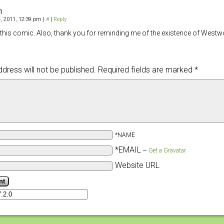
n
, 2011, 12:39 pm
|
#
|
Reply
e this comic. Also, thank you for reminding me of the existence of Westw
dress will not be published.
Required fields are marked
*
*NAME
*EMAIL
—
Get a Gravatar
Website URL