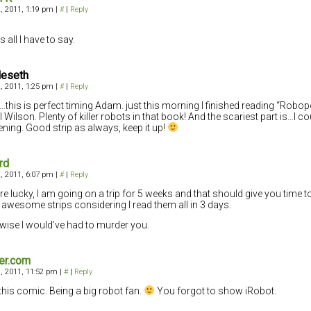
, 2011, 1:19 pm
|
#
|
Reply
s all I have to say.
leseth
, 2011, 1:25 pm
|
#
|
Reply
this is perfect timing Adam. just this morning I finished reading “Robo
 Wilson. Plenty of killer robots in that book! And the scariest part is…I cou
ning. Good strip as always, keep it up!
rd
, 2011, 6:07 pm
|
#
|
Reply
re lucky, I am going on a trip for 5 weeks and that should give you time
 awesome strips considering I read them all in 3 days.
wise I would’ve had to murder you.
er.com
, 2011, 11:52 pm
|
#
|
Reply
this comic. Being a big robot fan.
You forgot to show iRobot.