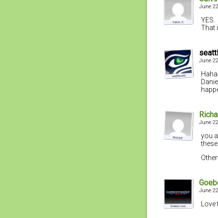
June 22
YES.
That i
seatt
June 22
Haha…
Daniel
happe
Richa
June 22
you a
these
Other
Goeb
June 22
Love 