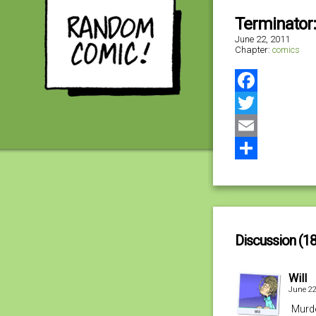
Terminator:
June 22, 2011
Chapter:
comics
Facebook
Twitter
Email
Share
Discussion (18
Will
June 22
Murde