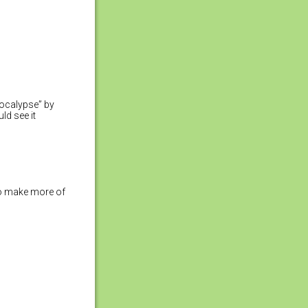
pocalypse” by
ld see it
 to make more of