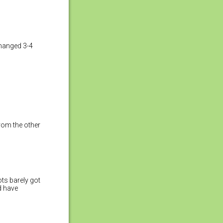
changed 3-4
rom the other
ots barely got
nd have