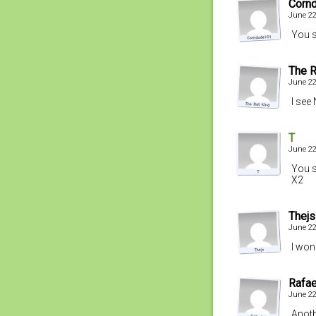
Corn
June 22
You s
The R
June 22
I see
T
June 22
You s
X2
Thejs
June 22
I won
Rafae
June 22
Anoth