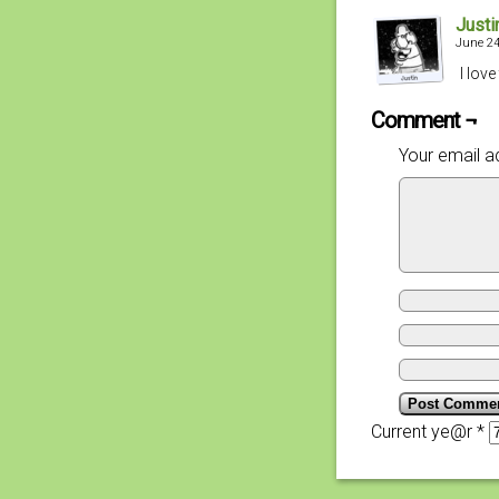
Justi
June 24
I lov
Comment ¬
Your email ad
Current ye@r
*