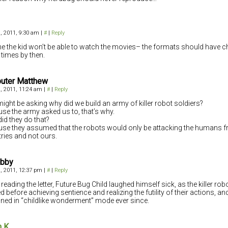
, 2011, 9:30 am
|
#
|
Reply
 the kid won’t be able to watch the movies– the formats should have 
times by then.
uter Matthew
, 2011, 11:24 am
|
#
|
Reply
ight be asking why did we build an army of killer robot soldiers?
se the army asked us to, that’s why.
id they do that?
se they assumed that the robots would only be attacking the humans f
ries and not ours.
abby
, 2011, 12:37 pm
|
#
|
Reply
reading the letter, Future Bug Child laughed himself sick, as the killer rob
ed before achieving sentience and realizing the futility of their actions, a
ned in “childlike wonderment” mode ever since.
n K