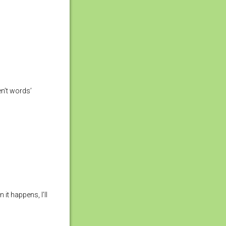
en’t words’
t happens, I’ll