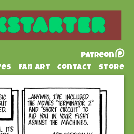
Patreon
ves
Fan Art
Contact
Store