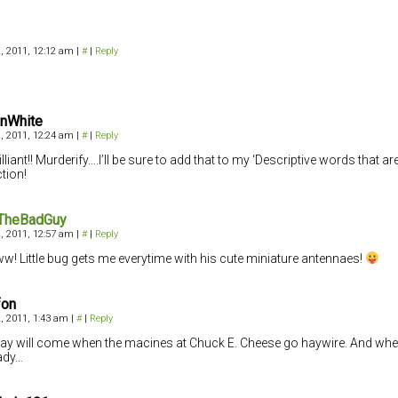
, 2011, 12:12 am
|
#
|
Reply
InWhite
, 2011, 12:24 am
|
#
|
Reply
lliant!! Murderify….I’ll be sure to add that to my ‘Descriptive words that ar
ction!
TheBadGuy
, 2011, 12:57 am
|
#
|
Reply
! Little bug gets me everytime with his cute miniature antennaes!
fon
, 2011, 1:43 am
|
#
|
Reply
ay will come when the macines at Chuck E. Cheese go haywire. And when i
ady…