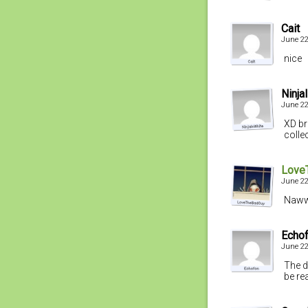
Cait
June 22
nice
Ninja
June 22
XD bri
colle
Love
June 22
Nawww
Echo
June 22
The d
be re