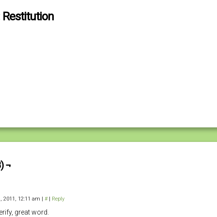
 Restitution
) ¬
, 2011, 12:11 am
|
#
|
Reply
rify, great word.