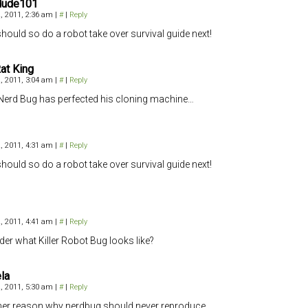
dude101
, 2011, 2:36 am
|
#
|
Reply
hould so do a robot take over survival guide next!
at King
, 2011, 3:04 am
|
#
|
Reply
 Nerd Bug has perfected his cloning machine…
, 2011, 4:31 am
|
#
|
Reply
hould so do a robot take over survival guide next!
, 2011, 4:41 am
|
#
|
Reply
der what Killer Robot Bug looks like?
la
, 2011, 5:30 am
|
#
|
Reply
er reason why nerdbug should never reproduce…