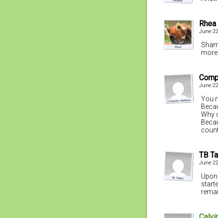
Rhea
June 22
Shame
more 
Comp
June 22
You m
Becau
Why d
Becau
count
TB T
June 22
Upon 
start
remai
Calvi