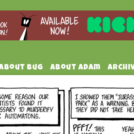
About Bug
About Adam
Archi