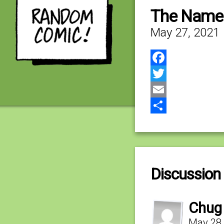
The Name 
May 27, 2021
Facebook
Twitter
Email
Share
Discussion 
Chug
May 28,