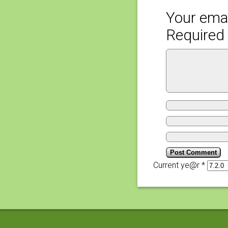
Your emai
Required 
Current ye@r
*