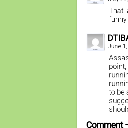
That 
funn
DTIB
June 1,
Assas
point,
runni
runnin
to be 
sugges
shoul
Comment 