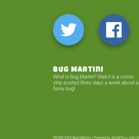
Bug Martini
What is Bug Martini? Well it is a comic
strip posted three days a week about a
funny bug!
©2009-2026
Bug Martini
|
Powered by
WordPress
with
E