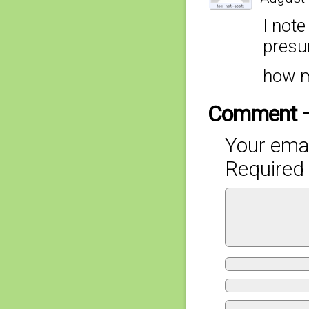
I note
presu
how m
Comment 
Your emai
Required 