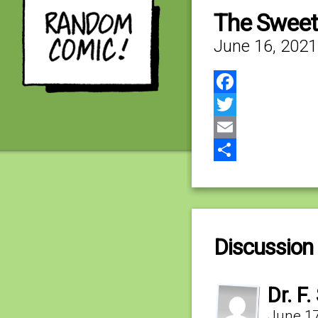
The Sweet
June 16, 2021
Facebook
Twitter
Email
Share
Discussion 
Dr. F.
June 17