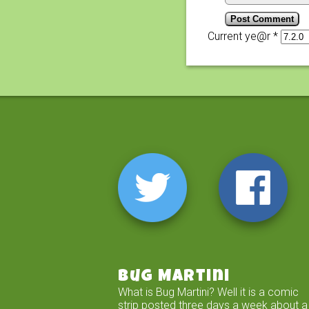
Current ye@r
*
Bug Martini
What is Bug Martini? Well it is a comic
strip posted three days a week about a