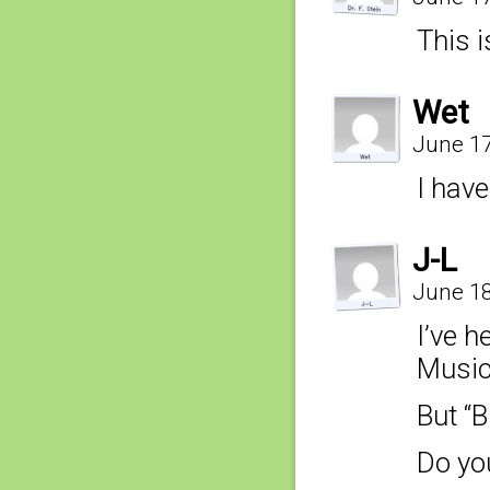
This i
Wet
June 17
I have
J-L
June 18
I’ve he
Music,
But “B
Do you