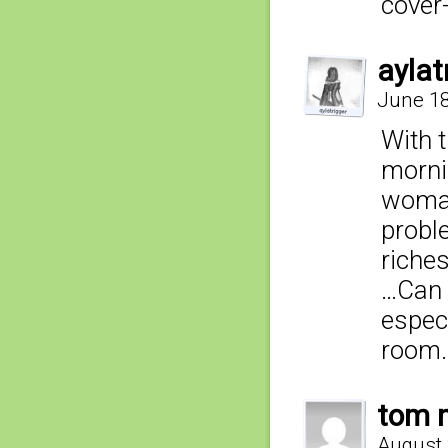
cover
aylat
June 18
With 
mornin
woman
probl
riches
…Can n
especi
room
tom n
August 