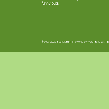
funny bug!
©2009-2026
Bug Martini
|
Powered by
WordPress
with
E