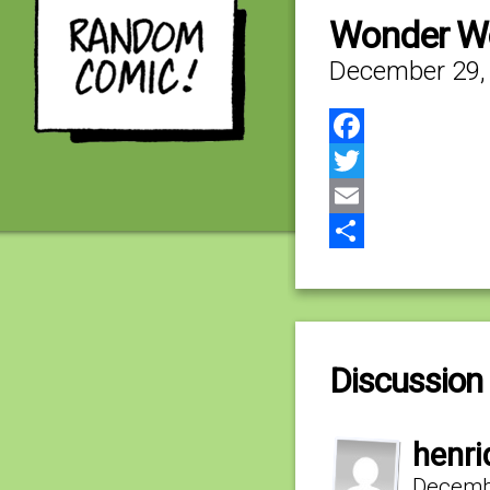
Wonder W
December 29,
Facebook
Twitter
Email
Share
Discussion 
henri
Decembe