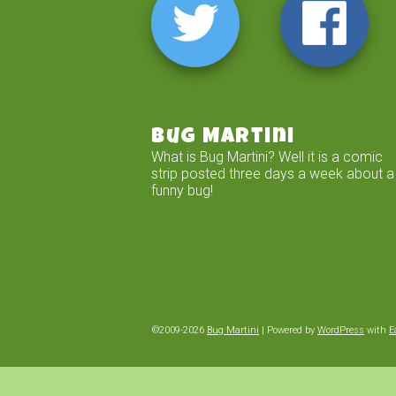
Bug Martini
What is Bug Martini? Well it is a comic
strip posted three days a week about a
funny bug!
©2009-2026
Bug Martini
|
Powered by
WordPress
with
E