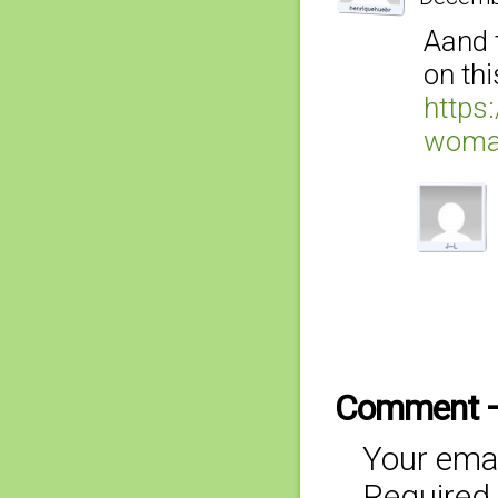
Aand 
on thi
https
woma
Comment 
Your emai
Required 