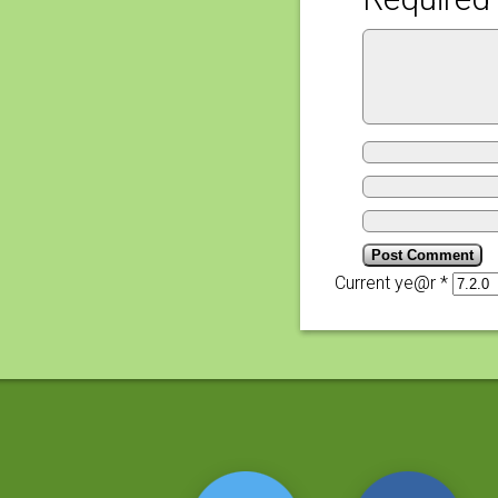
Current ye@r
*