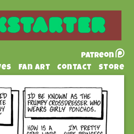
Patreon
ves
Fan Art
Contact
Store