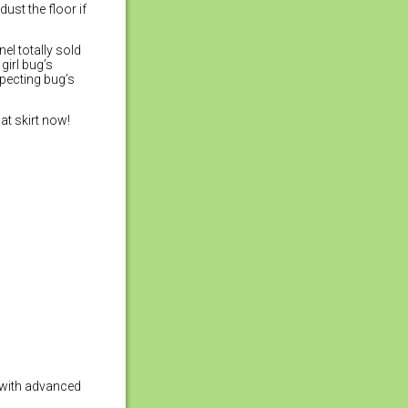
ust the floor if
el totally sold
girl bug’s
pecting bug’s
at skirt now!
y with advanced