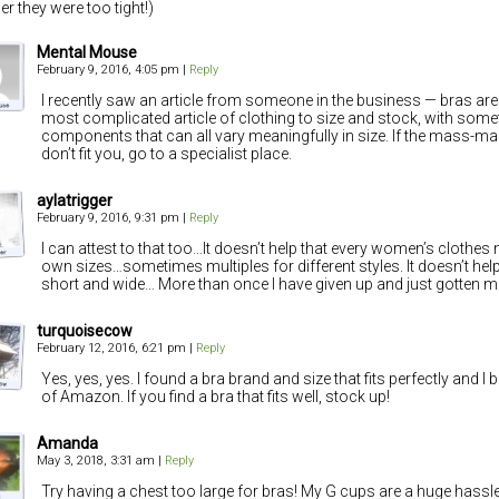
r they were too tight!)
Mental Mouse
February 9, 2016, 4:05 pm
|
Reply
I recently saw an article from someone in the business — bras are
most complicated article of clothing to size and stock, with somet
components that can all vary meaningfully in size. If the mass-mar
don’t fit you, go to a specialist place.
aylatrigger
February 9, 2016, 9:31 pm
|
Reply
I can attest to that too…It doesn’t help that every women’s clothes
own sizes…sometimes multiples for different styles. It doesn’t help
short and wide… More than once I have given up and just gotten m
turquoisecow
February 12, 2016, 6:21 pm
|
Reply
Yes, yes, yes. I found a bra brand and size that fits perfectly and 
of Amazon. If you find a bra that fits well, stock up!
Amanda
May 3, 2018, 3:31 am
|
Reply
Try having a chest too large for bras! My G cups are a huge hassl