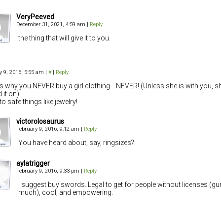
VeryPeeved
December 31, 2021, 4:59 am
|
Reply
the thing that will give it to you.
y 9, 2016, 5:55 am
|
#
|
Reply
is why you NEVER buy a girl clothing… NEVER! (Unless she is with you, sh
d it on).
to safe things like jewelry!
victorolosaurus
February 9, 2016, 9:12 am
|
Reply
You have heard about, say, ringsizes?
aylatrigger
February 9, 2016, 9:33 pm
|
Reply
I suggest buy swords. Legal to get for people without licenses (g
much), cool, and empowering.