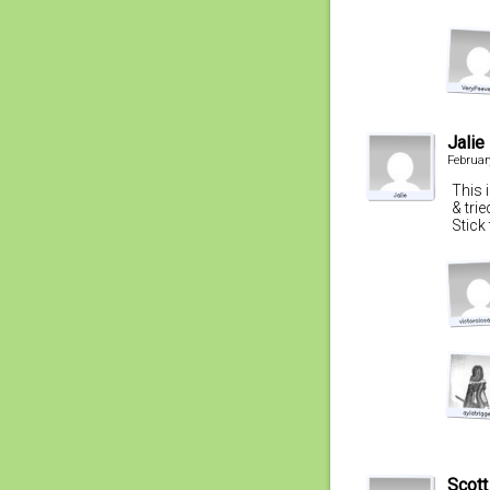
Jalie
Februar
This 
& trie
Stick 
Scott