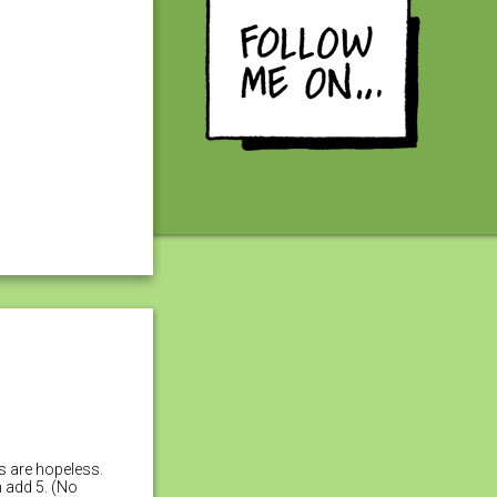
es are hopeless.
n add 5. (No