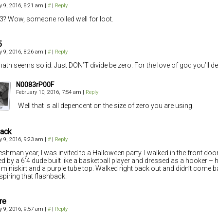
y 9, 2016, 8:21 am
|
#
|
Reply
+3? Wow, someone rolled well for loot.
5
y 9, 2016, 8:26 am
|
#
|
Reply
ath seems solid. Just DON’T divide be zero. For the love of god you’ll dest
N0083rP00F
February 10, 2016, 7:54 am
|
Reply
Well that is all dependent on the size of zero you are using.
hack
y 9, 2016, 9:23 am
|
#
|
Reply
eshman year, I was invited to a Halloween party. I walked in the front do
ed by a 6’4 dude built like a basketball player and dressed as a hooker – h
 miniskirt and a purple tube top. Walked right back out and didn’t come 
nspiring that flashback.
re
y 9, 2016, 9:57 am
|
#
|
Reply