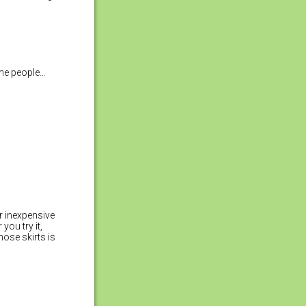
ome people…
r inexpensive
you try it,
hose skirts is