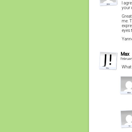
I agr
your 
Great
me. T
expre
eyes 
Yanno
Max
Februar
What 