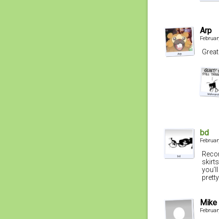
Arp
Februar
Great
bd
Februar
Recom
skirt
you’l
pretty
Mike
Februar