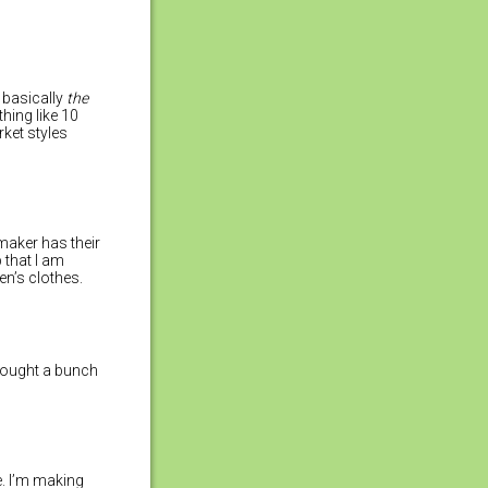
 basically
the
hing like 10
ket styles
 maker has their
 that I am
en’s clothes.
I bought a bunch
e. I’m making