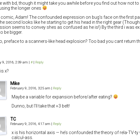
ee with bd, though it might take you awhile before you find out how not to d
using the longer ones
 comic, Adam! The confounded expression on bug’s face on the first pan
he second looks like he starting to get his head in the right gear (Though 
ssion seems to convey shes as confused as he is!) By the third i was ex
to be bigger.
, preface to a scanners-like head explosion? Too bad you cant return th
y 9, 2016, 2:09 am
|
#
|
Reply
is x?
Mike
February 9, 2016, 3:25 am
|
Reply
Maybe a variable for expansion before/after eating?
Dunno, but I’ll take that +3 belt!
TC
February 9, 2016, 4:17 am
|
Reply
x is his horizontal axis — he’s confounded the theory of rela-TV-t
calcul-ass.