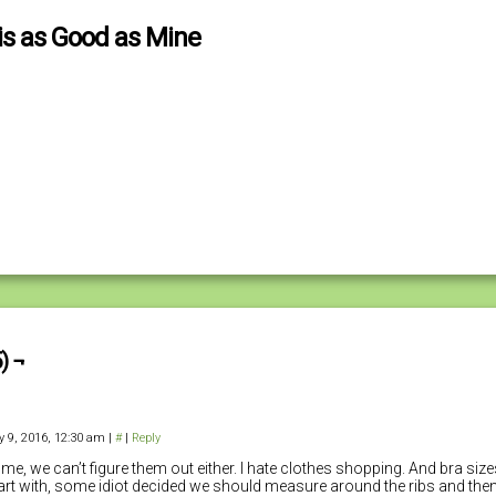
is as Good as Mine
) ¬
y 9, 2016, 12:30 am
|
#
|
Reply
 me, we can’t figure them out either. I hate clothes shopping. And bra siz
art with, some idiot decided we should measure around the ribs and the