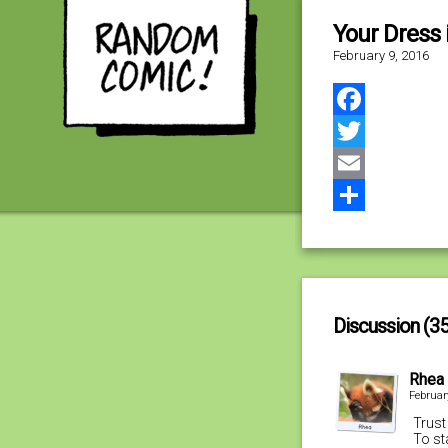
Your Dress 
February 9, 2016
Facebook
Twitter
Email
Share
Discussion (35
Rhea
Februar
Trust
To st