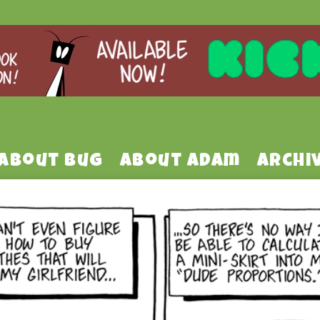
About Bug
About Adam
Archi