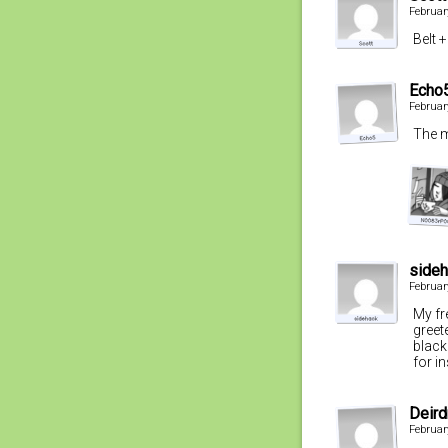
Februar
Belt 
Echo
Februar
The m
side
Februar
My fr
greet
black
for i
Deird
Februar