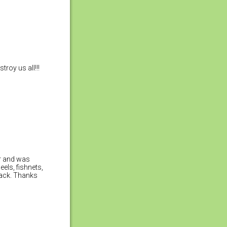
roy us all!!!
or and was
eels, fishnets,
back. Thanks