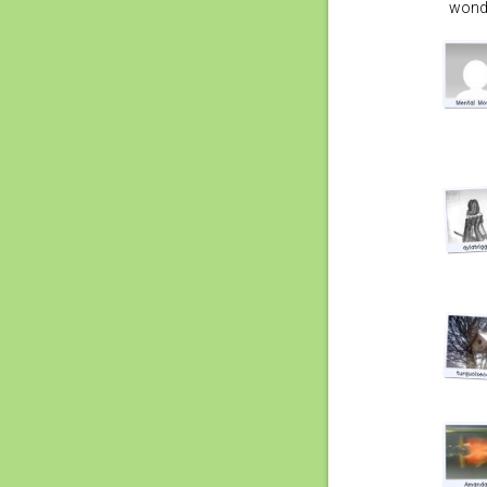
wonde