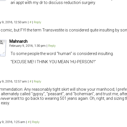
an appt with my dr to discuss reduction surgery.
y 9, 2016, 12:50 am
|
#
|
Reply
 comic, but FYI the term Transvestite is considered quite insulting by s
Mahnarch
February 9, 2016, 1:30 pm
|
Reply
To some people the word “human” is considered insulting.
“EXCUSE ME! I THINK YOU MEAN ‘HU-PERSON’!”
y 9, 2016, 12:57 am
|
#
|
Reply
mendation: Any reasonably tight skirt will show your manhood; I prefe
s alternately called “gypsy”, “peasant”, and “bohemian”, and trust me, after 
l
never
want to go back to wearing 501 jeans again. Oh, right, and sizing t
 easy.
y 9, 2016, 1:25 am
|
#
|
Reply